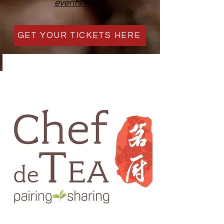
events here!
GET YOUR TICKETS HERE