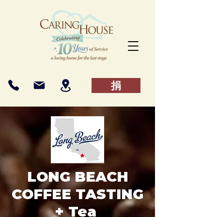
捐
LONG BEACH
COFFEE TASTING
+ Tea