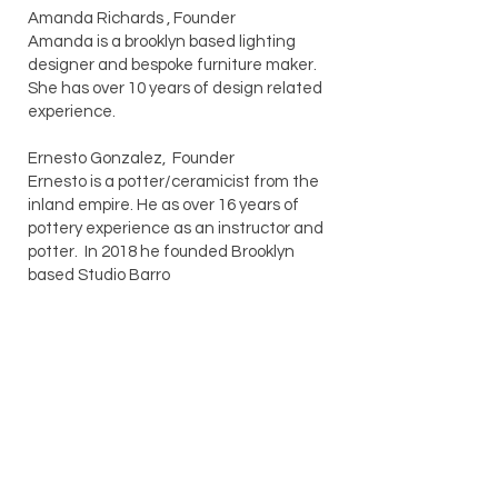
Amanda Richards , Founder
Amanda is a brooklyn based lighting
designer and bespoke furniture maker.
She has over 10 years of design related
experience.
Ernesto Gonzalez, Founder
Ernesto is a potter/ceramicist from the
inland empire. He as over 16 years of
pottery experience as an instructor and
potter. In 2018 he founded Brooklyn
based Studio Barro