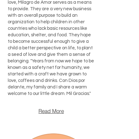
love, Milagro de Amor serves as a means
to provide. They are a very new business
with an overall purpose to build an
organization to help children in other
countries who lack basic resources like
education, shelter, and food. They hope
to become successful enough to give a
child a better perspective on life, to plant
a seed of love and give them a sense of
belonging. "Years from now we hope to be
known as a safety net for humanity, we
started with a craft we have grown to
love, coffees and drinks. Con Dios por
delante, my family and I share a warm
welcome to our little dream. Mil Gracias."
Read More