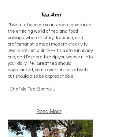
Tea Ami
"I wish to become your sincere guide into
the enticing world of tea and food
pairings, where history, tradition, and
craftsmanship meet modern creativity.
Tea is not just a drink—it’s a story in every
cup, and I’m here to help you weave it into
your daily life. Great tea should
appreciated, some even obsessed with,
but should also be approachable."
-Chef de Tea, Bonnie J
Read More