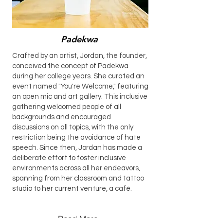
Padekwa
Crafted by an artist, Jordan, the founder,
conceived the concept of Padekwa
during her college years. She curated an
event named "You're Welcome," featuring
an open mic and art gallery. This inclusive
gathering welcomed people of all
backgrounds and encouraged
discussions on all topics, with the only
restriction being the avoidance of hate
speech. Since then, Jordan has made a
deliberate effort to foster inclusive
environments across all her endeavors,
spanning from her classroom and tattoo
studio to her current venture, a café.