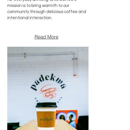
mission is to bring warmth to our
community through delicious coffee and
intentional interaction.
Read More