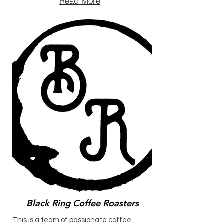
Read More
Black Ring Coffee Roasters
This is a team of passionate coffee