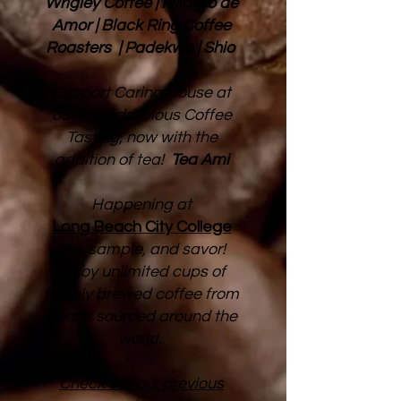
Wrigley Coffee | Milagro de
Amor | Black Ring Coffee
Roasters | Padekwa | Shio
Support Caring House at
our third delicious Coffee
Tasting, now with the
addition of tea!
Tea Ami
Happening at
Long Beach City College​
Sip, sample, and savor!
Enjoy unlimited cups of
freshly brewed coffee from
beans sourced around the
world.
Check out our previous