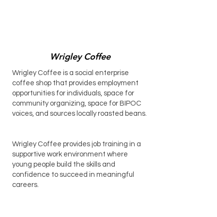
Wrigley Coffee
Wrigley Coffee is a social enterprise
coffee shop that provides employment
opportunities for individuals, space for
community organizing, space for BIPOC
voices, and sources locally roasted beans.
Wrigley Coffee provides job training in a
supportive work environment where
young people build the skills and
confidence to succeed in meaningful
careers.