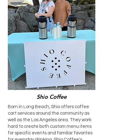
Shio Coffee
​Born in Long Beach, Shio offers coffee
cart services around the community as
well as the Los Angeles area. They work
hard to create both custom menu items
for specific events and familiar favorites
for everyday drinking. Shio Coffee's