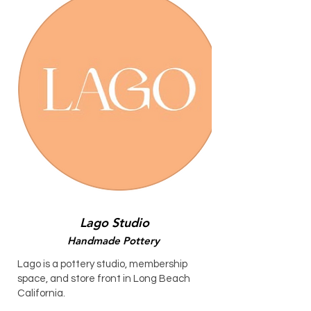
Lago Studio
Handmade Pottery
Lago is a pottery studio, membership
space, and store front in Long Beach
California.