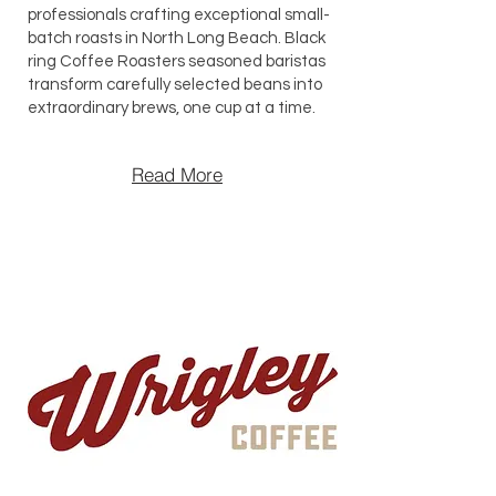
professionals crafting exceptional small-
batch roasts in North Long Beach. Black
ring Coffee Roasters seasoned baristas
transform carefully selected beans into
extraordinary brews, one cup at a time.
Read More