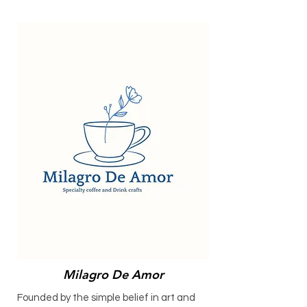
Milagro De Amor
Founded by the simple belief in art and