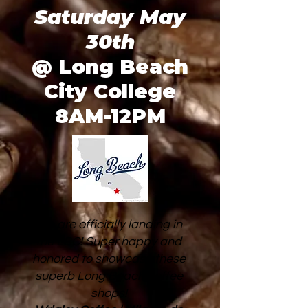
Saturday May
30th
@ Long Beach
City College
8AM-12PM
We are officially landing in
the LBC! Super happy and
honored to showcase these
superb Long Beach coffee
shops!