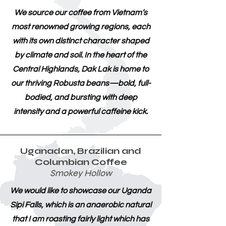
We source our coffee from Vietnam’s
most renowned growing regions, each
with its own distinct character shaped
by climate and soil. In the heart of the
Central Highlands, Dak Lak is home to
our thriving Robusta beans—bold, full-
bodied, and bursting with deep
intensity and a powerful caffeine kick.
Uganadan, Brazilian and
Columbian Coffee
Smokey Hollow
We would like to showcase our Uganda
Sipi Falls, which is an anaerobic natural
that I am roasting fairly light which has