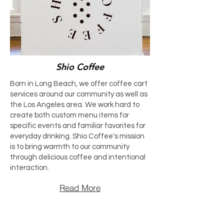
Shio Coffee
Born in Long Beach, we offer coffee cart
services around our community as well as
the Los Angeles area. We work hard to
create both custom menu items for
specific events and familiar favorites for
everyday drinking. Shio Coffee's mission
is to bring warmth to our community
through delicious coffee and intentional
interaction.
Read More