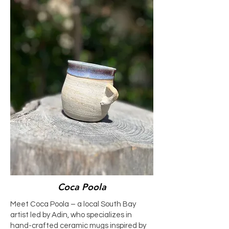
Coca Poola
Meet Coca Poola – a local South Bay
artist led by Adin, who specializes in
hand-crafted ceramic mugs inspired by