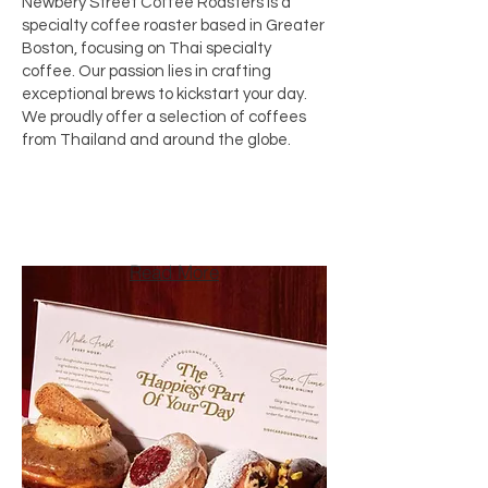
Newbery Street Coffee Roasters is a
specialty coffee roaster based in Greater
Boston, focusing on Thai specialty
coffee. Our passion lies in crafting
exceptional brews to kickstart your day.
We proudly offer a selection of coffees
from Thailand and around the globe.
Read More