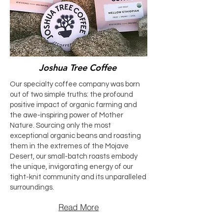
Joshua Tree Coffee
Our specialty coffee company was born
out of two simple truths: the profound
positive impact of organic farming and
the awe-inspiring power of Mother
Nature. Sourcing only the most
exceptional organic beans and roasting
them in the extremes of the Mojave
Desert, our small-batch roasts embody
the unique, invigorating energy of our
tight-knit community and its unparalleled
surroundings.
Read More