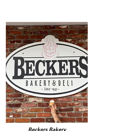
Read More
Beckers Bakery