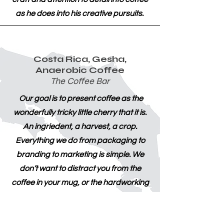
as he does into his creative pursuits.
Costa Rica, Gesha,
Anaerobic Coffee
The Coffee Bar
Our goal is to present coffee as the
wonderfully tricky little cherry that it is.
An ingriedent, a harvest, a crop.
Everything we do from packaging to
branding to marketing is simple. We
don’t want to distract you from the
coffee in your mug, or the hardworking
people who grew it. Our coffee is
traceable, ethically sourced, high