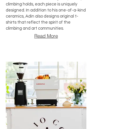
climbing holds, each piece is uniquely
designed. In addition to his one-of-a-kind
ceramics, Adin also designs original t-
shirts that reflect the spirit of the
climbing and art communities.
Read More