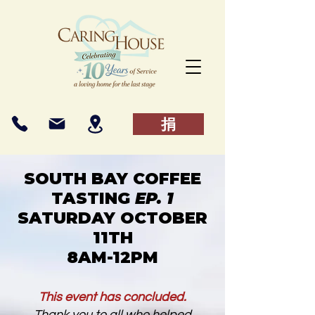
捐
SOUTH BAY COFFEE
TASTING
EP. 1
SATURDAY OCTOBER
11TH
8AM-12PM
This event has concluded.
Thank you to all who helped