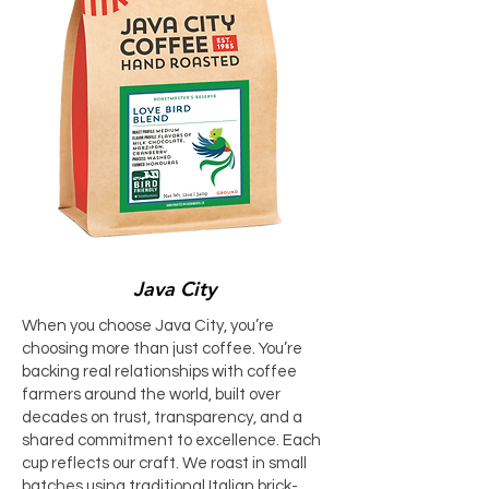
Java City
When you choose Java City, you’re
choosing more than just coffee. You’re
backing real relationships with coffee
farmers around the world, built over
decades on trust, transparency, and a
shared commitment to excellence. Each
cup reflects our craft. We roast in small
batches using traditional Italian brick-