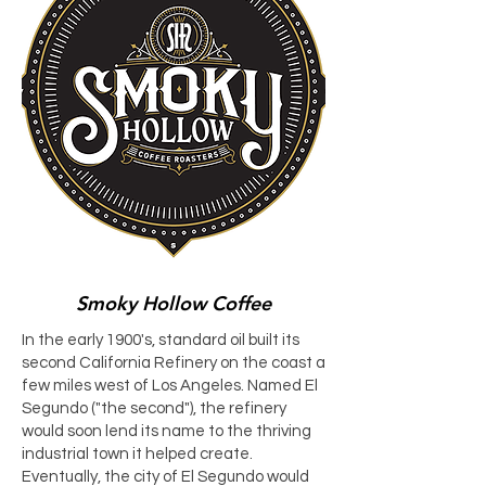
Smoky Hollow Coffee
In the early 1900's, standard oil built its
second California Refinery on the coast a
few miles west of Los Angeles. Named El
Segundo ("the second"), the refinery
would soon lend its name to the thriving
industrial town it helped create.
Eventually, the city of El Segundo would