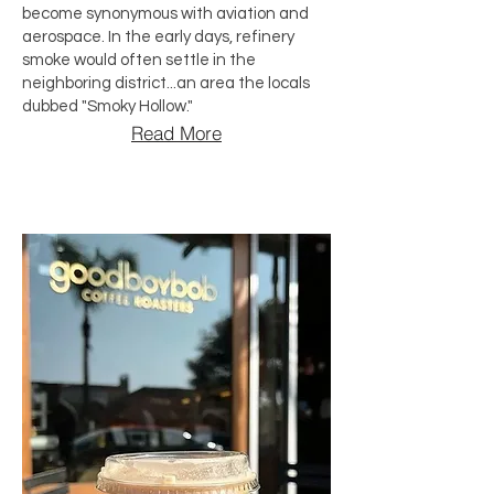
become synonymous with aviation and
aerospace. In the early days, refinery
smoke would often settle in the
neighboring district...an area the locals
dubbed "Smoky Hollow."
Read More