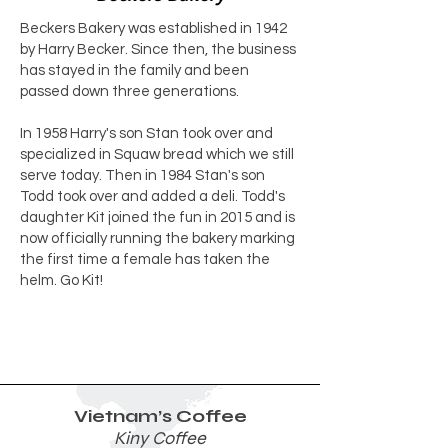
Beckers Bakery was established in 1942
by Harry Becker. Since then, the business
has stayed in the family and been
passed down three generations.
In 1958 Harry's son Stan took over and
specialized in Squaw bread which we still
serve today. Then in 1984 Stan's son
Todd took over and added a deli. Todd's
daughter Kit joined the fun in 2015 and is
now officially running the bakery marking
the first time a female has taken the
helm. Go Kit!
Vietnam’s Coffee
Kiny Coffee