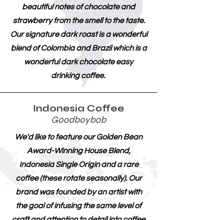
beautiful notes of chocolate and
strawberry from the smell to the taste.
Our signature dark roast is a wonderful
blend of Colombia and Brazil which is a
wonderful dark chocolate easy
drinking coffee.
Indonesia Coffee
Goodboybob
We'd like to feature our Golden Bean
Award-Winning House Blend,
Indonesia Single Origin and a rare
coffee (these rotate seasonally). Our
brand was founded by an artist with
the goal of infusing the same level of
craft and attention to detail into coffee