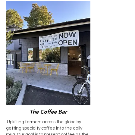
The Coffee Bar
Uplifting farmers across the globe by
getting specialty coffee into the daily
mug. Our goal is to present coffee as the