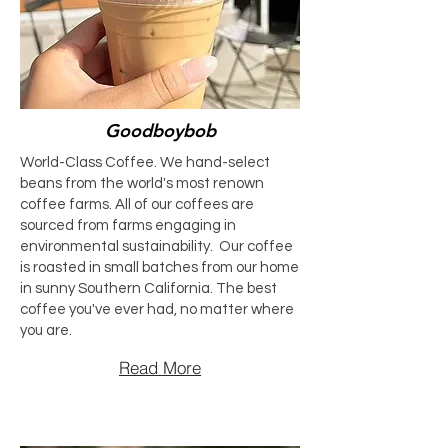
Goodboybob
World-Class Coffee. We hand-select
beans from the world's most renown
coffee farms. All of our coffees are
sourced from farms engaging in
environmental sustainability. Our coffee
is roasted in small batches from our home
in sunny Southern California. The best
coffee you've ever had, no matter where
you are.
Read More