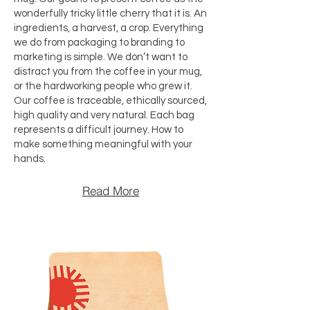
wonderfully tricky little cherry that it is. An
ingredients, a harvest, a crop. Everything
we do from packaging to branding to
marketing is simple. We don’t want to
distract you from the coffee in your mug,
or the hardworking people who grew it.
Our coffee is traceable, ethically sourced,
high quality and very natural. Each bag
represents a difficult journey. How to
make something meaningful with your
hands.
Read More