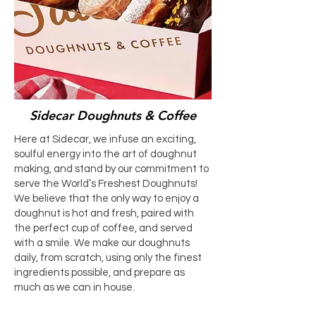
Sidecar Doughnuts & Coffee
Here at Sidecar, we infuse an exciting,
soulful energy into the art of doughnut
making, and stand by our commitment to
serve the World’s Freshest Doughnuts!
We believe that the only way to enjoy a
doughnut is hot and fresh, paired with
the perfect cup of coffee, and served
with a smile. We make our doughnuts
daily, from scratch, using only the finest
ingredients possible, and prepare as
much as we can in house.