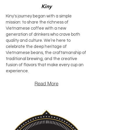
Kiny
Kiny's journey began with a simple
mission: to share the richness of
Vietnamese coffee with a new
generation of drinkers who crave both
quality and culture. We’re here to
celebrate the deep heritage of
Vietnamese beans, the craftsmanship of
traditional brewing, and the creative
fusion of flavors that make every cup an
experience.
Read More