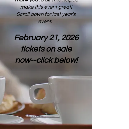
make this event great!
Scroll down for last year's
event.
February 21, 2026
tickets on sale
now--click below!