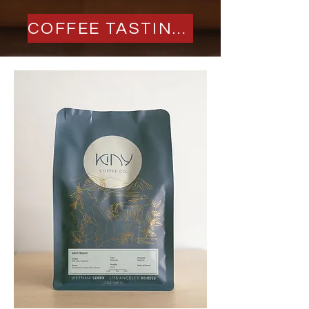
COFFEE TASTING 2026 TICKETS