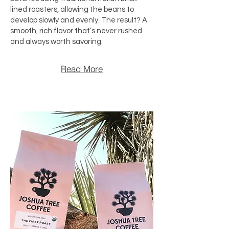
lined roasters, allowing the beans to
develop slowly and evenly. The result? A
smooth, rich flavor that’s never rushed
and always worth savoring.
Read More