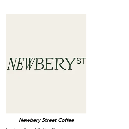
Newbery Street Coffee