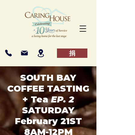
捐
SOUTH BAY
COFFEE TASTING
+ Tea
EP. 2
SATURDAY
February 21ST
8AM-12PM