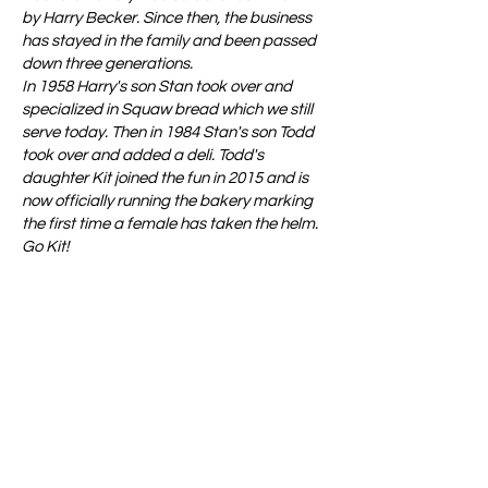
by Harry Becker. Since then, the business
has stayed in the family and been passed
down three generations.
In 1958 Harry's son Stan took over and
specialized in Squaw bread which we still
serve today. Then in 1984 Stan's son Todd
took over and added a deli. Todd's
daughter Kit joined the fun in 2015 and is
now officially running the bakery marking
the first time a female has taken the helm.
Go Kit!