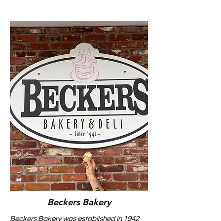
Beckers Bakery
Beckers Bakery was established in 1942