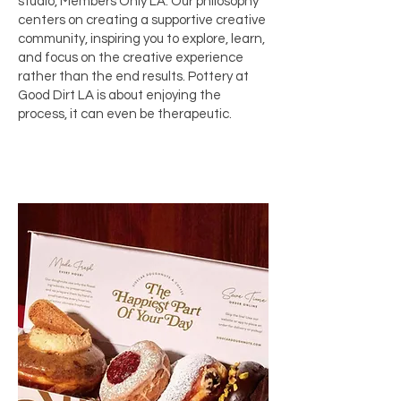
studio,
Members Only LA
. Our philosophy
centers on creating a supportive creative
community, inspiring you to explore, learn,
and focus on the creative experience
rather than the end results. Pottery at
Good Dirt LA is about enjoying the
process, it can even be therapeutic.