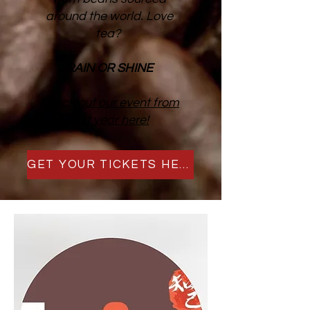
around the world. Love
tea?
RAIN OR SHINE
Check out our event from
last year here!
GET YOUR TICKETS HERE