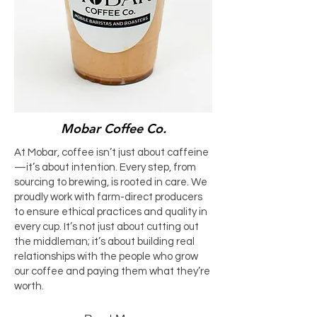
Mobar Coffee Co.
At Mobar, coffee isn’t just about caffeine
—it’s about intention. Every step, from
sourcing to brewing, is rooted in care. We
proudly work with farm-direct producers
to ensure ethical practices and quality in
every cup. It’s not just about cutting out
the middleman; it’s about building real
relationships with the people who grow
our coffee and paying them what they’re
worth.