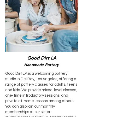
Good Dirt LA
Handmade Pottery
Good Dirt LA is a welcoming pottery
studio in Del Rey, Los Angeles, offering a
range of pottery classes for adults, teens
and kids. We provide mixed-level classes,
one-time introductory sessions, and
private at-home lessons among others.
You can also join our monthly
memberships at our sister