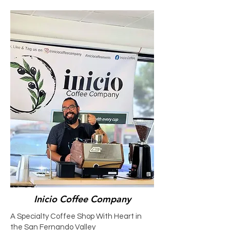
Inicio Coffee Company
A Specialty Coffee Shop With Heart in
the San Fernando Valley