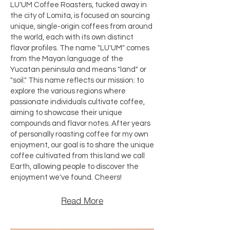
LU'UM Coffee Roasters, tucked away in
the city of Lomita, is focused on sourcing
unique, single-origin coffees from around
the world, each with its own distinct
flavor profiles. The name "LU'UM" comes
from the Mayan language of the
Yucatan peninsula and means "land" or
"soil." This name reflects our mission: to
explore the various regions where
passionate individuals cultivate coffee,
aiming to showcase their unique
compounds and flavor notes. After years
of personally roasting coffee for my own
enjoyment, our goal is to share the unique
coffee cultivated from this land we call
Earth, allowing people to discover the
enjoyment we've found. Cheers!​
Read More