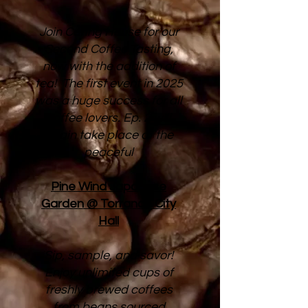
Join Caring House for our
Second Coffee Tasting,
now with the addition of
tea! The first event in 2025
was a huge success for all
coffee lovers. Ep. 2 will
again take place at the
peaceful
Pine Wind Japanese
Garden @ Torrance City
Hall
Sip, sample, and savor!
Enjoy unlimited cups of
freshly brewed coffees
from beans sourced