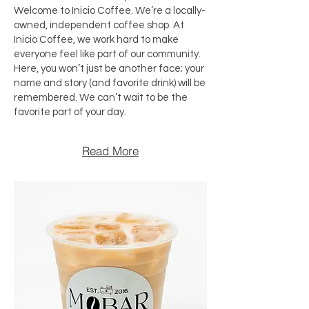
Welcome to Inicio Coffee. We’re a locally-
owned, independent coffee shop. At
Inicio Coffee, we work hard to make
everyone feel like part of our community.
Here, you won’t just be another face; your
name and story (and favorite drink) will be
remembered. We can’t wait to be the
favorite part of your day.
Read More