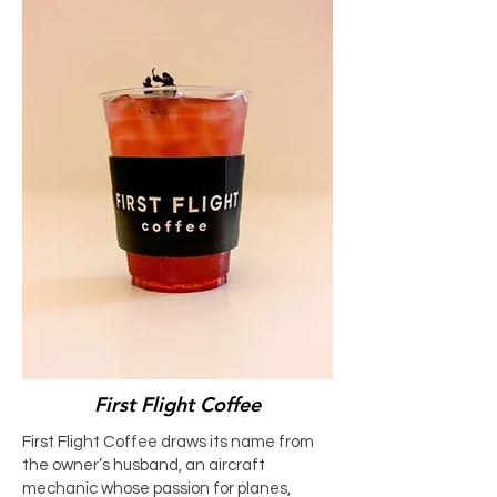
First Flight Coffee
First Flight Coffee draws its name from
the owner’s husband, an aircraft
mechanic whose passion for planes,