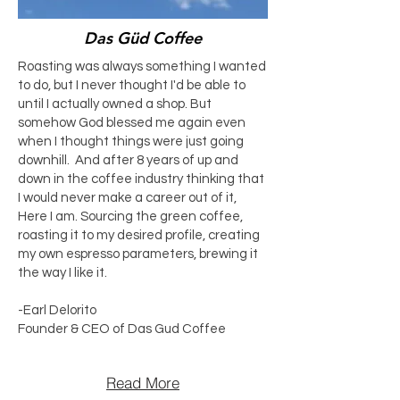
Das Güd Coffee
Roasting was always something I wanted
to do, but I never thought I'd be able to
until I actually owned a shop. But
somehow God blessed me again even
when I thought things were just going
downhill. And after 8 years of up and
down in the coffee industry thinking that
I would never make a career out of it,
Here I am. Sourcing the green coffee,
roasting it to my desired profile, creating
my own espresso parameters, brewing it
the way I like it.
-Earl Delorito
Founder & CEO of Das Gud Coffee
Read More