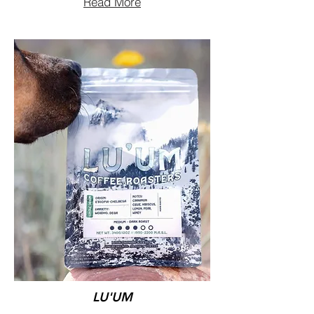
Read More
LU'UM