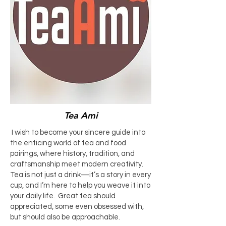
Tea Ami
I wish to become your sincere guide into
the enticing world of tea and food
pairings, where history, tradition, and
craftsmanship meet modern creativity.
Tea is not just a drink—it’s a story in every
cup, and I’m here to help you weave it into
your daily life. Great tea should
appreciated, some even obsessed with,
but should also be approachable.