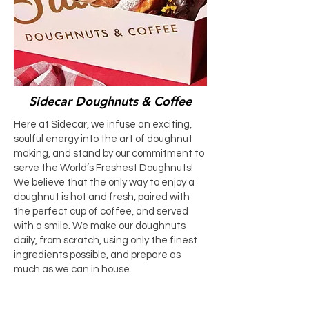
Sidecar Doughnuts & Coffee
Here at Sidecar, we infuse an exciting,
soulful energy into the art of doughnut
making, and stand by our commitment to
serve the World’s Freshest Doughnuts!
We believe that the only way to enjoy a
doughnut is hot and fresh, paired with
the perfect cup of coffee, and served
with a smile. We make our doughnuts
daily, from scratch, using only the finest
ingredients possible, and prepare as
much as we can in house.