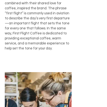
combined with their shared love for
coffee, inspired the brand. The phrase
“first flight” is commonly used in aviation
to describe the day’s very first departure
—an important flight that sets the tone
for every one that follows. In the same
way, First Flight Coffee is dedicated to
providing exceptional coffee, warm
service, and a memorable experience to
help set the tone for your day.