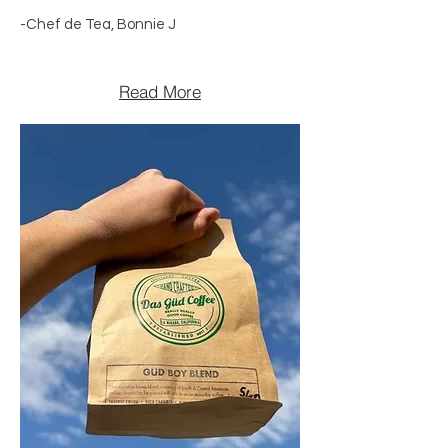
-Chef de Tea, Bonnie J
Read More