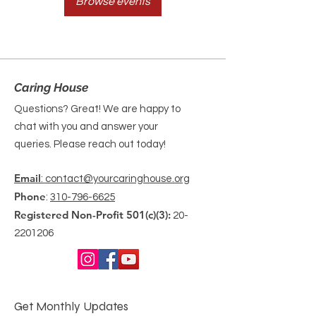
Browse events
Caring House
Questions? Great! We are happy to
chat with you and answer your
queries. Please reach out today!
Email
: contact@yourcaringhouse.org
Phone
:
310-796-6625
Registered Non-Profit 501(c)(3):
20-
2201206
Get Monthly Updates