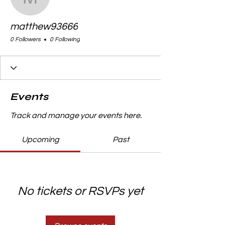
matthew93666
matthew93666
0 Followers
0 Following
Events
Track and manage your events here.
Upcoming
Past
No tickets or RSVPs yet