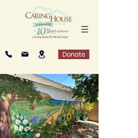
Donate