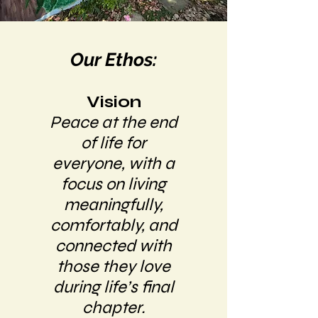
Our Ethos:
Vision
Peace at the end
of life for
everyone, with a
focus on living
meaningfully,
comfortably, and
connected with
those they love
during life’s final
chapter.