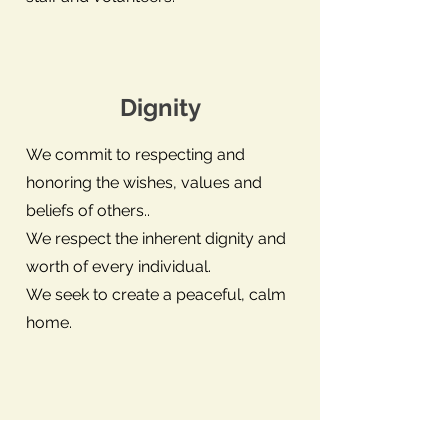
Dignity
We commit to respecting and
honoring the wishes, values and
beliefs of others..
We respect the inherent dignity and
worth of every individual.
We seek to create a peaceful, calm
home.