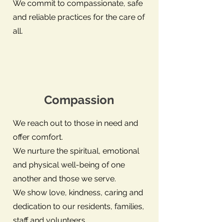
We commit to compassionate, safe
and reliable practices for the care of
all.
Compassion
We reach out to those in need and
offer comfort.
We nurture the spiritual, emotional
and physical well-being of one
another and those we serve.
We show love, kindness, caring and
dedication to our residents, families,
staff and volunteers.