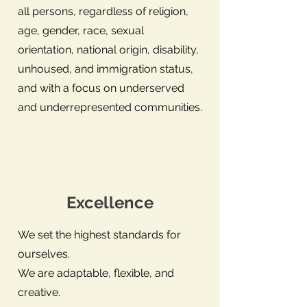
all persons, regardless of religion,
age, gender, race, sexual
orientation, national origin, disability,
unhoused, and immigration status,
and with a focus on underserved
and underrepresented communities.
Excellence
We set the highest standards for
ourselves.
We are adaptable, flexible, and
creative.