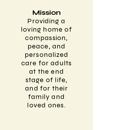
Mission
Providing a
loving home of
compassion,
peace, and
personalized
care for adults
at the end
stage of life,
and for their
family and
loved ones.