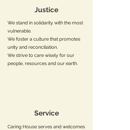
Justice
We stand in solidarity with the most
vulnerable.
We foster a culture that promotes
unity and reconciliation.
We strive to care wisely for our
people, resources and our earth.
Service
Caring House serves and welcomes