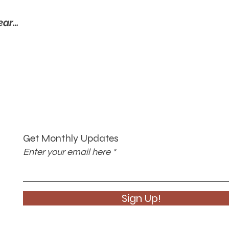
ear…
Get Monthly Updates
Enter your email here
Sign Up!