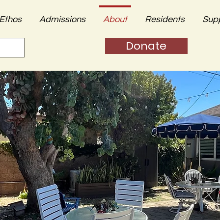
Ethos
Admissions
About
Residents
Sup
Donate