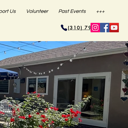
port Us
Volunteer
Past Events
+++
(310) 796-6625