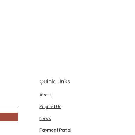
Quick Links
About
Support Us
News
Payment Portal