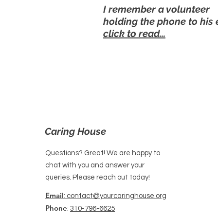
I remember a volunteer
holding the phone to his 
click to read...
Caring House
Questions? Great! We are happy to
chat with you and answer your
queries. Please reach out today!
Email
: contact@yourcaringhouse.org
Phone
:
310-796-6625