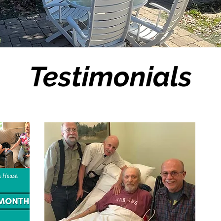
Testimonials