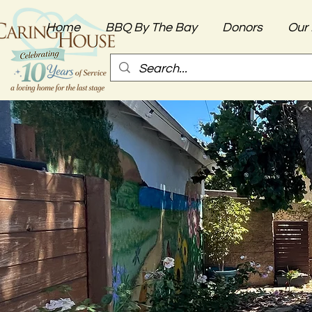
Home
BBQ By The Bay
Donors
Our 