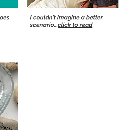
roes
I couldn’t imagine a better
scenario...
click to read