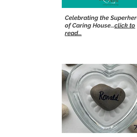
Celebrating the Superhe
of Caring House...
click to
read...