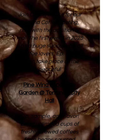
Join Caring House for our
Second Coffee Tasting,
now with the addition of
tea! The first event in 2025
was a huge success for all
coffee lovers. Ep. 2 will
again take place at the
peaceful
Pine Wind Japanese
Garden @ Torrance City
Hall
Sip, sample, and savor!
Enjoy unlimited cups of
freshly brewed coffees
from beans sourced