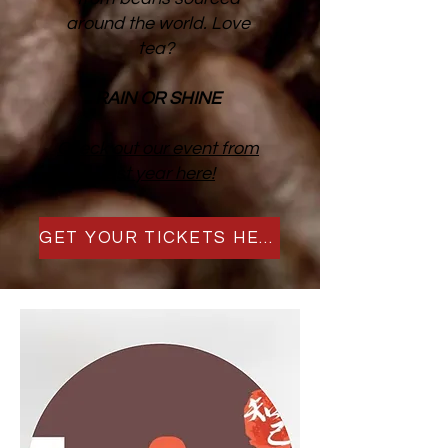
around the world. Love
tea?
RAIN OR SHINE
Check out our event from
last year here!
GET YOUR TICKETS HERE