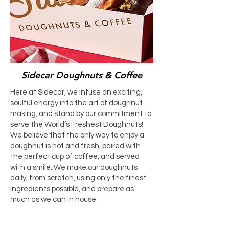
Sidecar Doughnuts & Coffee
Here at Sidecar, we infuse an exciting,
soulful energy into the art of doughnut
making, and stand by our commitment to
serve the World’s Freshest Doughnuts!
We believe that the only way to enjoy a
doughnut is hot and fresh, paired with
the perfect cup of coffee, and served
with a smile. We make our doughnuts
daily, from scratch, using only the finest
ingredients possible, and prepare as
much as we can in house.