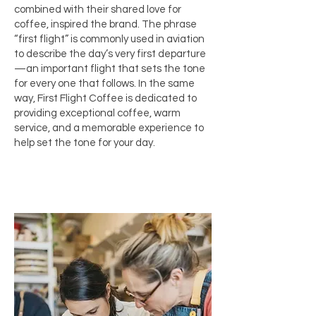
combined with their shared love for
coffee, inspired the brand. The phrase
“first flight” is commonly used in aviation
to describe the day’s very first departure
—an important flight that sets the tone
for every one that follows. In the same
way, First Flight Coffee is dedicated to
providing exceptional coffee, warm
service, and a memorable experience to
help set the tone for your day.