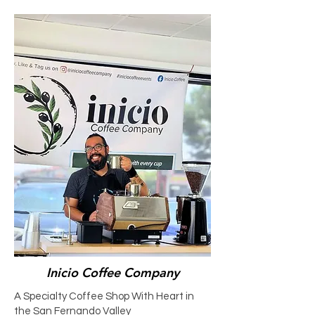
Inicio Coffee Company
A Specialty Coffee Shop With Heart in
the San Fernando Valley