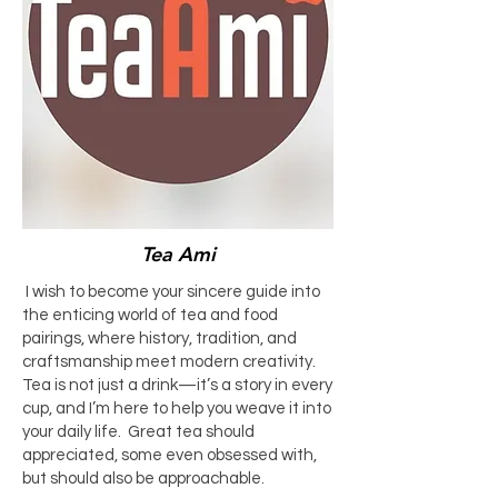
Tea Ami
I wish to become your sincere guide into
the enticing world of tea and food
pairings, where history, tradition, and
craftsmanship meet modern creativity.
Tea is not just a drink—it’s a story in every
cup, and I’m here to help you weave it into
your daily life. Great tea should
appreciated, some even obsessed with,
but should also be approachable.