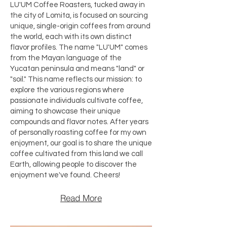
LU'UM Coffee Roasters, tucked away in
the city of Lomita, is focused on sourcing
unique, single-origin coffees from around
the world, each with its own distinct
flavor profiles. The name "LU'UM" comes
from the Mayan language of the
Yucatan peninsula and means "land" or
"soil." This name reflects our mission: to
explore the various regions where
passionate individuals cultivate coffee,
aiming to showcase their unique
compounds and flavor notes. After years
of personally roasting coffee for my own
enjoyment, our goal is to share the unique
coffee cultivated from this land we call
Earth, allowing people to discover the
enjoyment we've found. Cheers!​
Read More