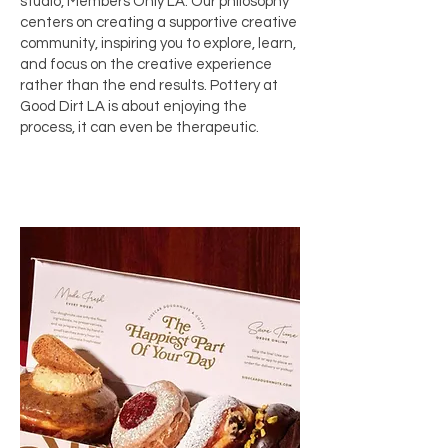
studio,
Members Only LA
. Our philosophy
centers on creating a supportive creative
community, inspiring you to explore, learn,
and focus on the creative experience
rather than the end results. Pottery at
Good Dirt LA is about enjoying the
process, it can even be therapeutic.