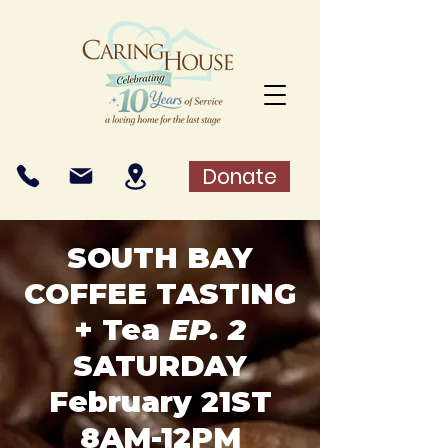
Donate
SOUTH BAY
COFFEE TASTING
+ Tea
EP. 2
SATURDAY
February 21ST
8AM-12PM