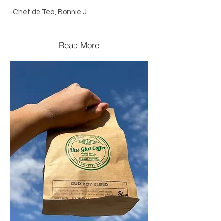
-Chef de Tea, Bonnie J
Read More