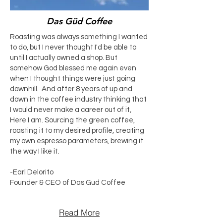
Das Güd Coffee
Roasting was always something I wanted
to do, but I never thought I'd be able to
until I actually owned a shop. But
somehow God blessed me again even
when I thought things were just going
downhill. And after 8 years of up and
down in the coffee industry thinking that
I would never make a career out of it,
Here I am. Sourcing the green coffee,
roasting it to my desired profile, creating
my own espresso parameters, brewing it
the way I like it.
-Earl Delorito
Founder & CEO of Das Gud Coffee
Read More