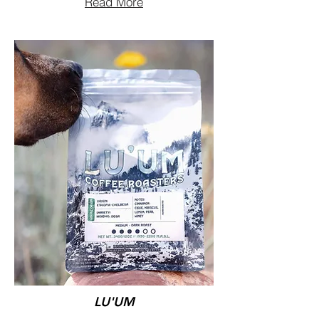
Read More
LU'UM