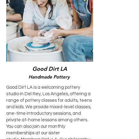
Good Dirt LA
Handmade Pottery
Good Dirt LA is a welcoming pottery
studio in Del Rey, Los Angeles, offering a
range of pottery classes for adults, teens
and kids. We provide mixed-level classes,
one-time introductory sessions, and
private at-home lessons among others.
You can also join our monthly
memberships at our sister