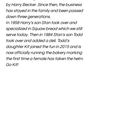
by Harry Becker. Since then, the business
has stayed in the family and been passed
down three generations.
In 1958 Harry's son Stan took over and
specialized in Squaw bread which we still
serve today. Then in 1984 Stan's son Todd
took over and added a deli. Todd's
daughter Kit joined the fun in 2015 and is
now officially running the bakery marking
the first time a female has taken the helm.
Go Kit!