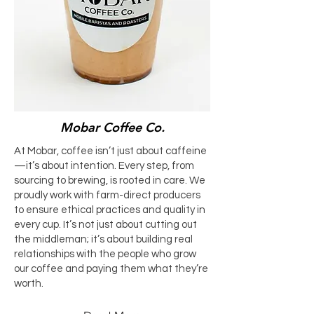
Mobar Coffee Co.
At Mobar, coffee isn’t just about caffeine
—it’s about intention. Every step, from
sourcing to brewing, is rooted in care. We
proudly work with farm-direct producers
to ensure ethical practices and quality in
every cup. It’s not just about cutting out
the middleman; it’s about building real
relationships with the people who grow
our coffee and paying them what they’re
worth.