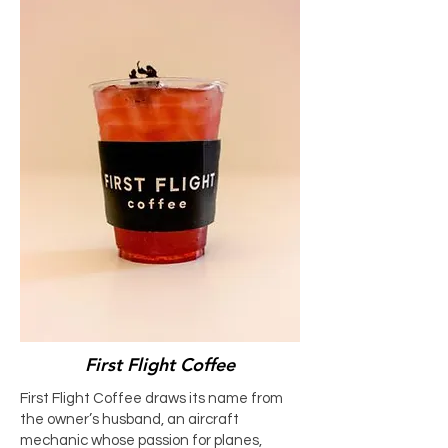
First Flight Coffee
First Flight Coffee draws its name from
the owner’s husband, an aircraft
mechanic whose passion for planes,