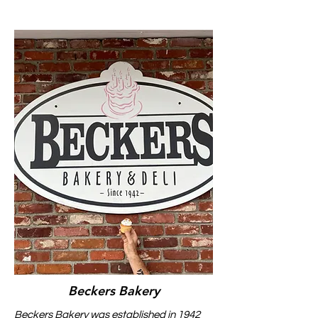
Beckers Bakery
Beckers Bakery was established in 1942