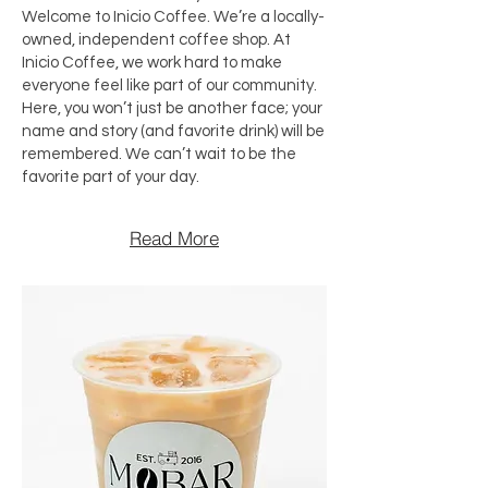
Welcome to Inicio Coffee. We’re a locally-
owned, independent coffee shop. At
Inicio Coffee, we work hard to make
everyone feel like part of our community.
Here, you won’t just be another face; your
name and story (and favorite drink) will be
remembered. We can’t wait to be the
favorite part of your day.
Read More