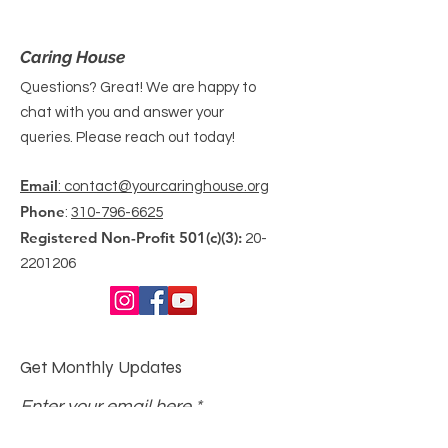
Caring House
Questions? Great! We are happy to
chat with you and answer your
queries. Please reach out today!
Email
: contact@yourcaringhouse.org
Phone
:
310-796-6625
Registered Non-Profit 501(c)(3):
20-
2201206
Get Monthly Updates
Enter your email here