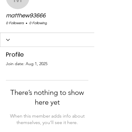
matthew93666
matthew93666
0 Followers
0 Following
Profile
Join date: Aug 1, 2025
There’s nothing to show
here yet
When this member adds info about
themselves, you’ll see it here.