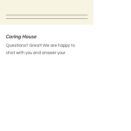
Caring House
Questions? Great! We are happy to
chat with you and answer your
queries. Please reach out today!
Email
: contact@yourcaringhouse.org
Phone
:
310-796-6625
Registered Non-Profit 501(c)(3):
20-
2201206
Get Monthly Updates