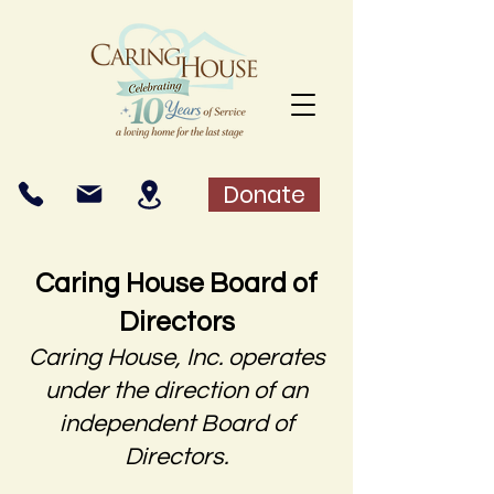
Donate
Caring House Board of
Directors
Caring House, Inc. operates
under the direction of an
independent Board of
Directors.