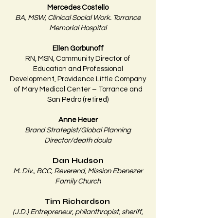
Mercedes Costello
BA, MSW, Clinical Social Work. Torrance
Memorial Hospital​
Ellen Gorbunoff
RN, MSN, Community Director of
Education and Professional
Development, Providence Little Company
of Mary Medical Center – Torrance and
San Pedro (retired)
Anne Heuer
Brand Strategist/Global Planning
Director/death doula​
Dan Hudson
M. Div., BCC, Reverend, Mission Ebenezer
Family Church
Tim Richardson
(J.D.)
Entrepreneur, philanthropist, sheriff,