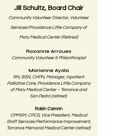
Jill Schultz, Board Chair
Community Volunteer Director, Volunteer
Services/Providence Little Company of
Mary Medical Center (Retired)
Roxanne Arroues
Community Volunteer & Philanthropist
Marianne Ayala
RN, BSN, CHPN, Manager, Inpatient
Palliative Care, Providence Little Company
of Mary Medical Center – Torrance and
San Pedro (retired)
Robin Camrin
CPMSM, CPCS, Vice President, Medical
Staff Services/Performance Improvement,
Torrance Memorial Medical Center (retired)