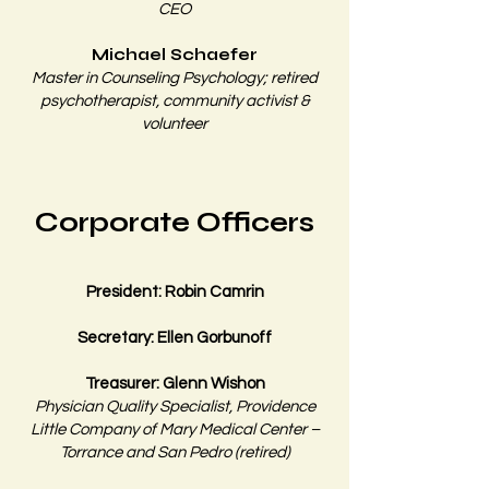
CEO
Michael Schaefer
Master in Counseling Psychology; retired
psychotherapist, community activist &
volunteer​​
Corporate Officers
President: Robin Camrin
Secretary: Ellen Gorbunoff
Treasurer: Glenn Wishon
Physician Quality Specialist, Providence
Little Company of Mary Medical Center –
Torrance and San Pedro (retired)