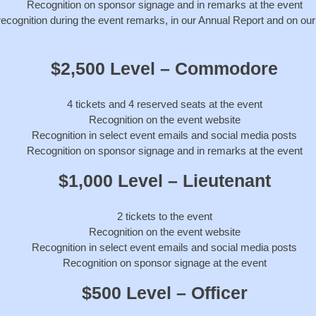
Recognition on sponsor signage and in remarks at the event
recognition during the event remarks, in our Annual Report and on ou
$2,500 Level – Commodore
4 tickets and 4 reserved seats at the event
Recognition on the event website
Recognition in select event emails and social media posts
Recognition on sponsor signage and in remarks at the event
$1,000 Level – Lieutenant
2 tickets to the event
Recognition on the event website
Recognition in select event emails and social media posts
Recognition on sponsor signage at the event
$500 Level – Officer