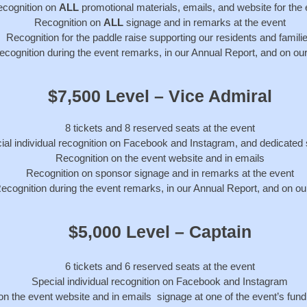
cognition on
ALL
promotional materials, emails, and website for the
Recognition on
ALL
signage and in remarks at the event
Recognition for the paddle raise supporting our residents and famili
recognition during the event remarks, in our Annual Report, and on ou
$7,500 Level – Vice Admiral
8 tickets and 8 reserved seats at the event
ial individual recognition on Facebook and Instagram, and dedicated
Recognition on the event website and in emails
Recognition on sponsor signage and in remarks at the event
ecognition during the event remarks, in our Annual Report, and on ou
$5,000 Level – Captain
6 tickets and 6 reserved seats at the event
Special individual recognition on Facebook and Instagram
on the event website and in emails
signage at one of the event’s fundr