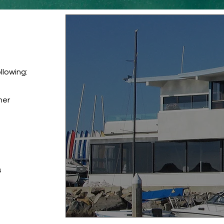
llowing:
nner
s