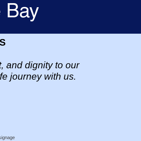
e Bay
S
, and dignity to our
fe journey with us.
signage