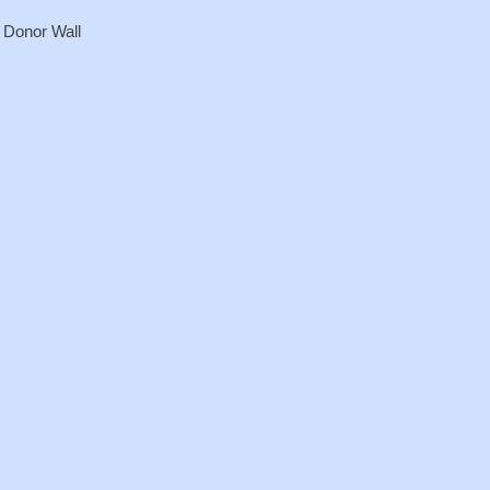
r Donor Wall