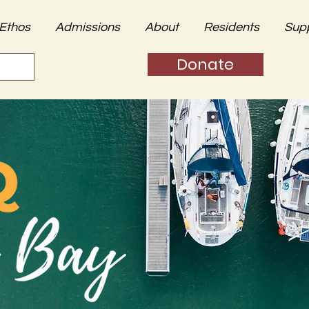
Ethos
Admissions
About
Residents
Sup
Donate