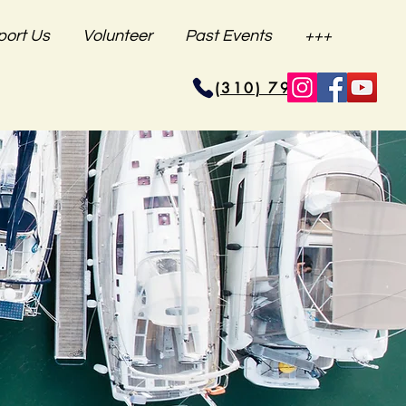
port Us
Volunteer
Past Events
+++
(310) 796-6625