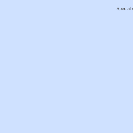
Special 