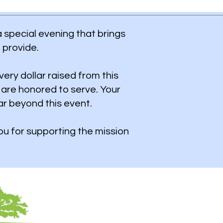
a special evening that brings
 provide.
very dollar raised from this
 are honored to serve.
​
Your
ar beyond this event.
u for supporting the mission