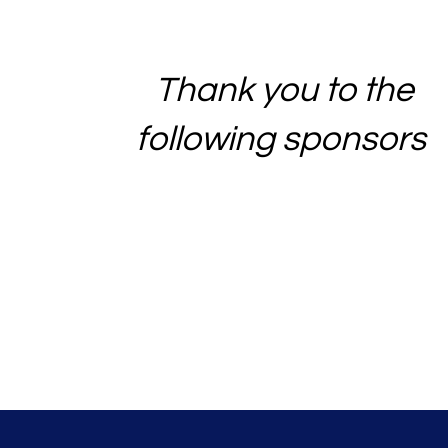
Thank you to the
following sponsors