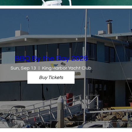
BBQ By the Bay 2026
Sun, Sep 13
King Harbor Yacht Club
Buy Tickets