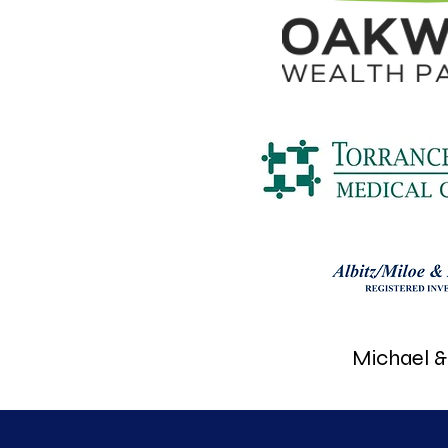
Michael & 