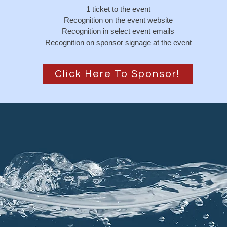
1 ticket to the event
Recognition on the event website
Recognition in select event emails
Recognition on sponsor signage at the event
Click Here To Sponsor!