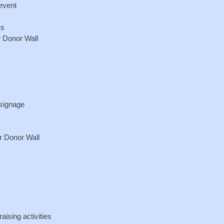
 event
es
r Donor Wall
 signage
r Donor Wall
aising activities