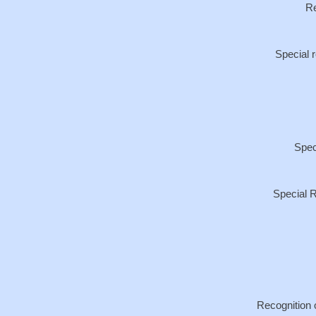
Re
Special 
Spec
Special R
Recognition 