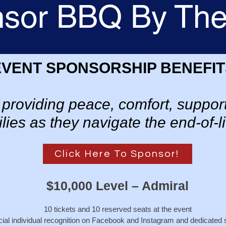
sor BBQ By Th
EVENT SPONSORSHIP BENEFIT
in providing peace, comfort, support
lies as they navigate the end-of-li
Click Here To Sponsor!
$10,000 Level – Admiral
10 tickets and 10 reserved seats at the event
ial individual recognition on Facebook and Instagram and dedicated 