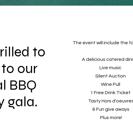
The event will include the fo
illed to
A delicious catered di
 to our
Live music
Silent Auction
al BBQ
Wine Pull
1 Free Drink Ticket
y gala.
Tasty Hors d'oeuvre
& Fun give aways
Plus more!