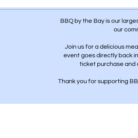
BBQ by the Bay is our larges
our comm
Join us for a delicious mea
event goes directly back i
ticket purchase and 
Thank you for supporting BB