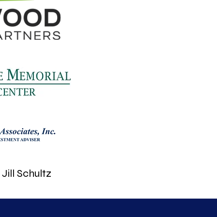
Jill Schultz