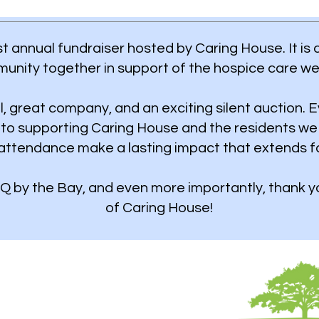
t annual fundraiser hosted by Caring House. It is 
unity together in support of the hospice care we
l, great company, and an exciting silent auction. E
nto supporting Caring House and the residents we
attendance make a lasting impact that extends f
Q by the Bay, and even more importantly, thank yo
of Caring House!