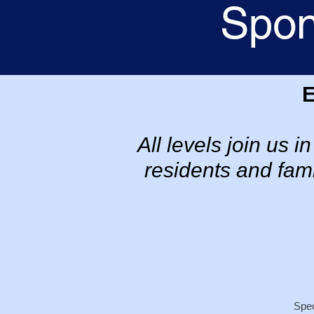
Spon
All levels join us 
residents and fami
Spec