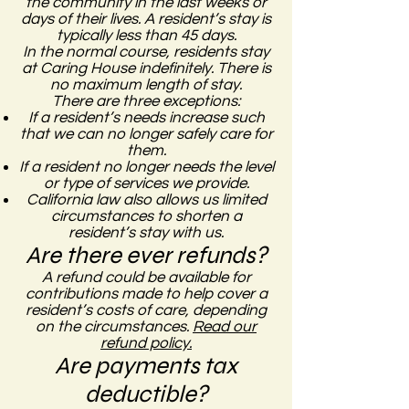
the community in the last weeks or
days of their lives. A resident’s stay is
typically less than 45 days.
In the normal course, residents stay
at Caring House indefinitely. There is
no maximum length of stay.
There are three exceptions:
If a resident’s needs increase such
that we can no longer safely care for
them.
If a resident no longer needs the level
or type of services we provide.
California law also allows us limited
circumstances to shorten a
resident’s stay with us.
Are there ever refunds?
A refund could be available for
contributions made to help cover a
resident’s costs of care, depending
on the circumstances.
Read our
refund policy.
Are payments tax
deductible?