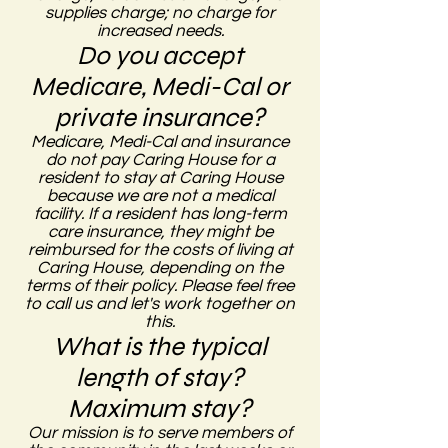
supplies charge; no charge for
increased needs.
Do you accept
Medicare, Medi-Cal or
private insurance?
Medicare, Medi-Cal and insurance
do not pay Caring House for a
resident to stay at Caring House
because we are not a medical
facility. If a resident has long-term
care insurance, they might be
reimbursed for the costs of living at
Caring House, depending on the
terms of their policy. Please feel free
to call us and let's work together on
this.
What is the typical
length of stay?
Maximum stay?
Our mission is to serve members of