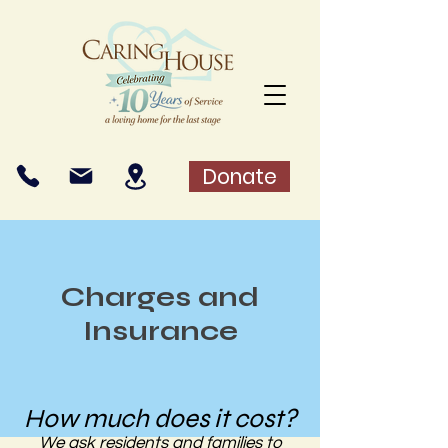
Donate
Charges and
Insurance
How much does it cost?
We ask residents and families to