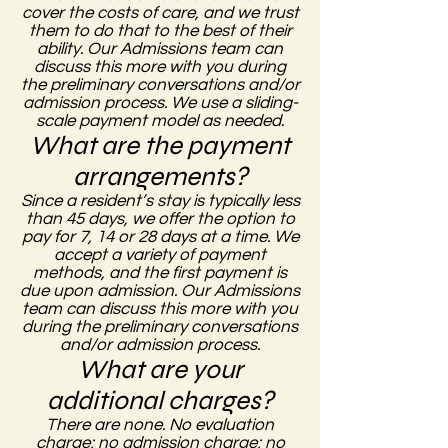
cover the costs of care, and we trust
them to do that to the best of their
ability. Our Admissions team can
discuss this more with you during
the preliminary conversations and/or
admission process.
We use a sliding-
scale payment model as needed.
What are the payment
arrangements?
Since a resident’s stay is typically less
than 45 days, we offer the option to
pay for 7, 14 or 28 days at a time. We
accept a variety of payment
methods, and the first payment is
due upon admission. Our Admissions
team can discuss this more with you
during the preliminary conversations
and/or admission process.
What are your
additional charges?
There are none. No evaluation
charge; no admission charge; no