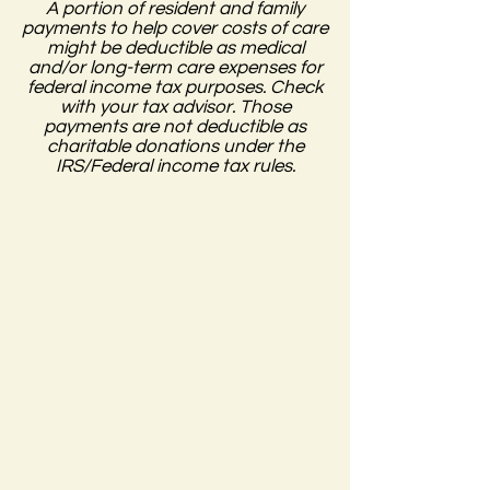
A portion of resident and family
payments to help cover costs of care
might be deductible as medical
and/or long-term care expenses for
federal income tax purposes. Check
with your tax advisor. Those
payments are not deductible as
charitable donations under the
IRS/Federal income tax rules.