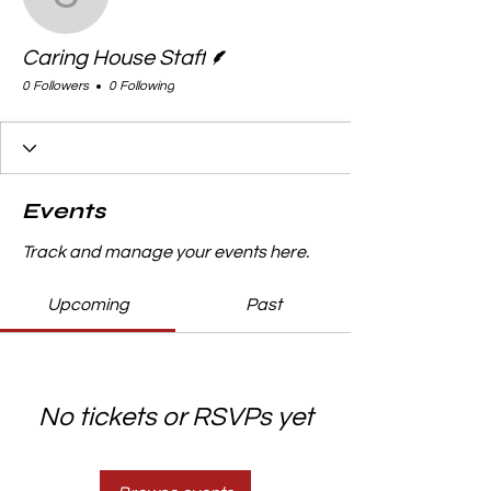
Caring House Staff
Writer
Caring House Staff
0 Followers
0 Following
Events
Track and manage your events here.
Upcoming
Past
No tickets or RSVPs yet