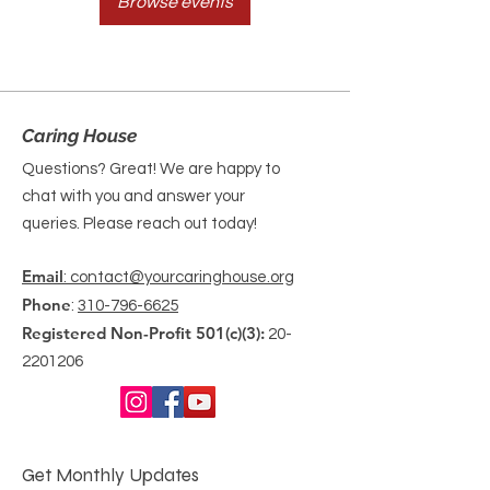
Browse events
Caring House
Questions? Great! We are happy to
chat with you and answer your
queries. Please reach out today!
Email
: contact@yourcaringhouse.org
Phone
:
310-796-6625
Registered Non-Profit 501(c)(3):
20-
2201206
Get Monthly Updates