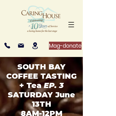
Mag-donate
SOUTH BAY
COFFEE TASTING
+ Tea
EP. 3
SATURDAY June
13TH
8AM-12PM