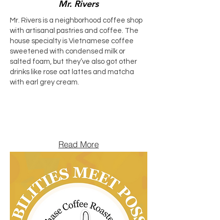
Mr. Rivers
Mr. Rivers is a neighborhood coffee shop
with artisanal pastries and coffee. The
house specialty is Vietnamese coffee
sweetened with condensed milk or
salted foam, but they’ve also got other
drinks like rose oat lattes and matcha
with earl grey cream.
Read More