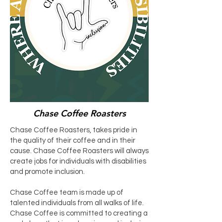
Chase Coffee Roasters
Chase Coffee Roasters, takes pride in
the quality of their coffee and in their
cause. Chase Coffee Roasters will always
create jobs for individuals with disabilities
and promote inclusion.
Chase Coffee team is made up of
talented individuals from all walks of life.
Chase Coffee is committed to creating a