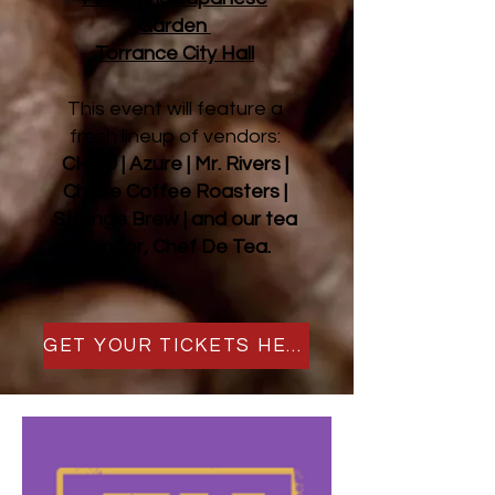
Garden
Torrance City Hall
This event will feature a
fresh lineup of vendors:
CHAU | Azure | Mr. Rivers |
Chase Coffee Roasters |
Strange Brew | and our tea
vendor, Chef De Tea.
GET YOUR TICKETS HERE