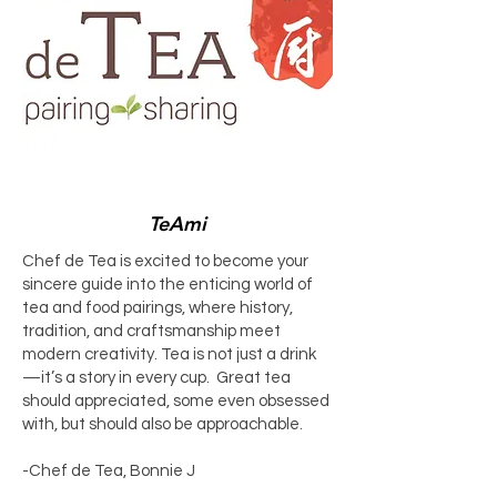
TeAmi
Chef de Tea is excited to become your
sincere guide into the enticing world of
tea and food pairings, where history,
tradition, and craftsmanship meet
modern creativity. Tea is not just a drink
—it’s a story in every cup. Great tea
should appreciated, some even obsessed
with, but should also be approachable.
-Chef de Tea, Bonnie J