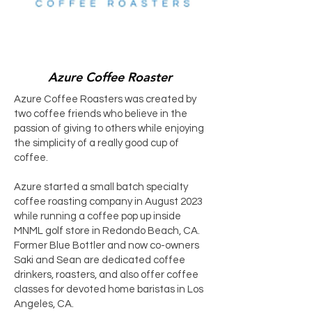
Azure Coffee Roaster
Azure Coffee Roasters was created by
two coffee friends who believe in the
passion of giving to others while enjoying
the simplicity of a really good cup of
coffee.
Azure started a small batch specialty
coffee roasting company in August 2023
while running a coffee pop up inside
MNML golf store in Redondo Beach, CA.
Former Blue Bottler and now co-owners
Saki and Sean are dedicated coffee
drinkers, roasters, and also offer coffee
classes for devoted home baristas in Los
Angeles, CA.