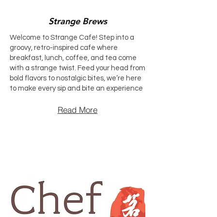
Strange Brews
Welcome to Strange Cafe! Step into a
groovy, retro-inspired cafe where
breakfast, lunch, coffee, and tea come
with a strange twist. Feed your head from
bold flavors to nostalgic bites, we’re here
to make every sip and bite an experience
Read More