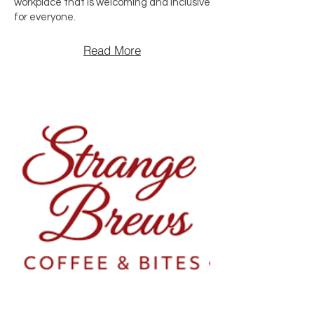
workplace that is welcoming and inclusive
for everyone.
Read More