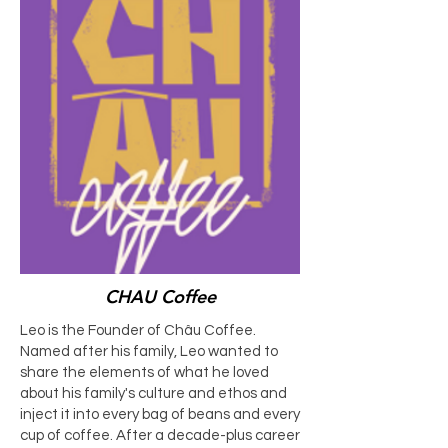
CHAU Coffee
Leo is the Founder of Châu Coffee.
Named after his family, Leo wanted to
share the elements of what he loved
about his family's culture and ethos and
inject it into every bag of beans and every
cup of coffee. After a decade-plus career