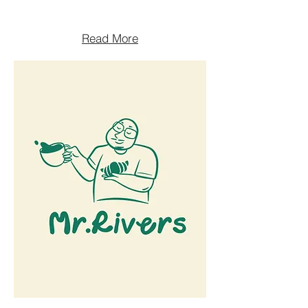
Read More