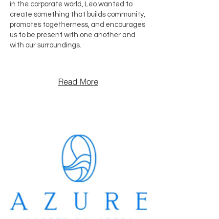
in the corporate world, Leo wanted to
create something that builds community,
promotes togetherness, and encourages
us to be present with one another and
with our surroundings.
Read More