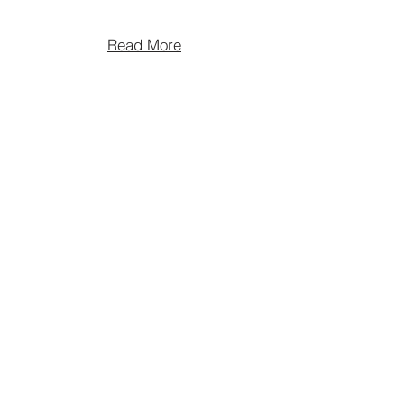
Read More