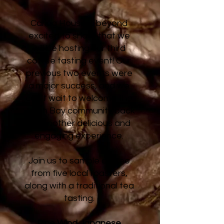
Caring House is beyond
excited to share that we
will be hosting our third
coffee tasting event! Our
previous two events were
a major success, and we
can’t wait to welcome the
South Bay community back
for another delicious and
engaging experience.
Join us to sample coffee
from five local roasters,
along with a traditional tea
tasting.
Pine Wind Japanese