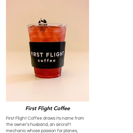
First Flight Coffee
First Flight Coffee draws its name from
the owner’s husband, an aircraft
mechanic whose passion for planes,