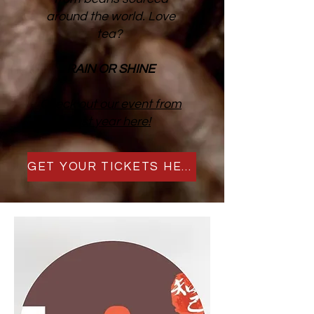
around the world. Love
tea?
RAIN OR SHINE
Check out our event from
last year here!
GET YOUR TICKETS HERE