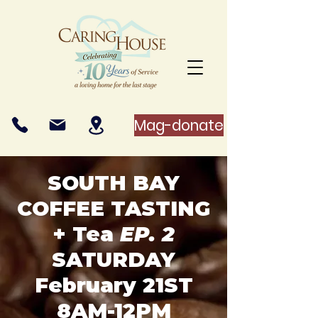
Mag-donate
SOUTH BAY
COFFEE TASTING
+ Tea
EP. 2
SATURDAY
February 21ST
8AM-12PM