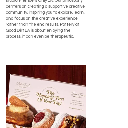
studio,
Members Only LA
. Our philosophy
centers on creating a supportive creative
community, inspiring you to explore, learn,
and focus on the creative experience
rather than the end results. Pottery at
Good Dirt LA is about enjoying the
process, it can even be therapeutic.