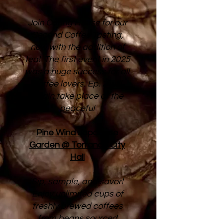
Join Caring House for our
Second Coffee Tasting,
now with the addition of
tea! The first event in 2025
was a huge success for all
coffee lovers. Ep. 2 will
again take place at the
peaceful
Pine Wind Japanese
Garden @ Torrance City
Hall
Sip, sample, and savor!
Enjoy unlimited cups of
freshly brewed coffees
from beans sourced