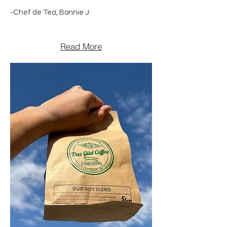
-Chef de Tea, Bonnie J
Read More