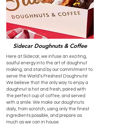
Sidecar Doughnuts & Coffee
Here at Sidecar, we infuse an exciting,
soulful energy into the art of doughnut
making, and stand by our commitment to
serve the World’s Freshest Doughnuts!
We believe that the only way to enjoy a
doughnut is hot and fresh, paired with
the perfect cup of coffee, and served
with a smile. We make our doughnuts
daily, from scratch, using only the finest
ingredients possible, and prepare as
much as we can in house.