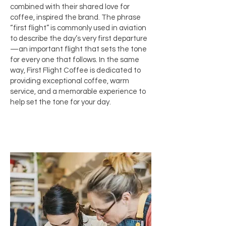
combined with their shared love for
coffee, inspired the brand. The phrase
“first flight” is commonly used in aviation
to describe the day’s very first departure
—an important flight that sets the tone
for every one that follows. In the same
way, First Flight Coffee is dedicated to
providing exceptional coffee, warm
service, and a memorable experience to
help set the tone for your day.