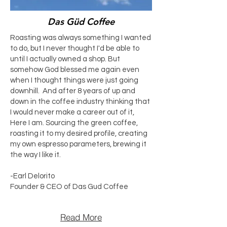
Das Güd Coffee
Roasting was always something I wanted
to do, but I never thought I'd be able to
until I actually owned a shop. But
somehow God blessed me again even
when I thought things were just going
downhill. And after 8 years of up and
down in the coffee industry thinking that
I would never make a career out of it,
Here I am. Sourcing the green coffee,
roasting it to my desired profile, creating
my own espresso parameters, brewing it
the way I like it.
-Earl Delorito
Founder & CEO of Das Gud Coffee
Read More