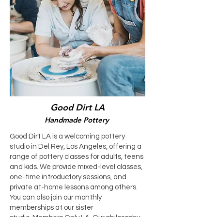
Good Dirt LA
Handmade Pottery
Good Dirt LA is a welcoming pottery
studio in Del Rey, Los Angeles, offering a
range of pottery classes for adults, teens
and kids. We provide mixed-level classes,
one-time introductory sessions, and
private at-home lessons among others.
You can also join our monthly
memberships at our sister