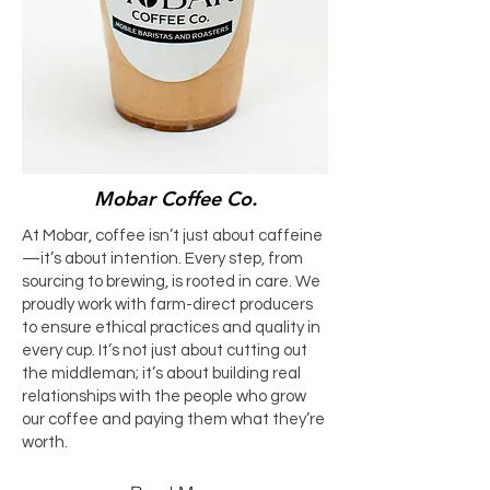
Mobar Coffee Co.
At Mobar, coffee isn’t just about caffeine
—it’s about intention. Every step, from
sourcing to brewing, is rooted in care. We
proudly work with farm-direct producers
to ensure ethical practices and quality in
every cup. It’s not just about cutting out
the middleman; it’s about building real
relationships with the people who grow
our coffee and paying them what they’re
worth.