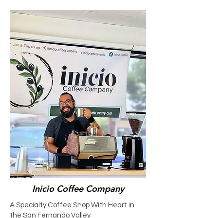
Inicio Coffee Company
A Specialty Coffee Shop With Heart in
the San Fernando Valley