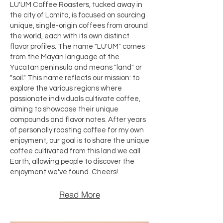
LU'UM Coffee Roasters, tucked away in
the city of Lomita, is focused on sourcing
unique, single-origin coffees from around
the world, each with its own distinct
flavor profiles. The name "LU'UM" comes
from the Mayan language of the
Yucatan peninsula and means "land" or
"soil." This name reflects our mission: to
explore the various regions where
passionate individuals cultivate coffee,
aiming to showcase their unique
compounds and flavor notes. After years
of personally roasting coffee for my own
enjoyment, our goal is to share the unique
coffee cultivated from this land we call
Earth, allowing people to discover the
enjoyment we've found. Cheers!​
Read More