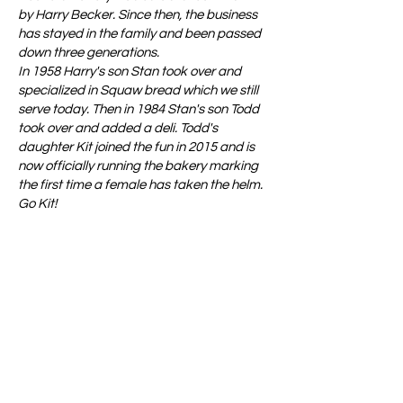
by Harry Becker. Since then, the business
has stayed in the family and been passed
down three generations.
In 1958 Harry's son Stan took over and
specialized in Squaw bread which we still
serve today. Then in 1984 Stan's son Todd
took over and added a deli. Todd's
daughter Kit joined the fun in 2015 and is
now officially running the bakery marking
the first time a female has taken the helm.
Go Kit!