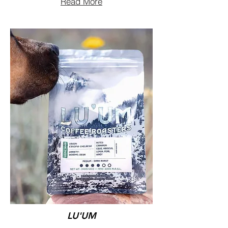
Read More
LU'UM