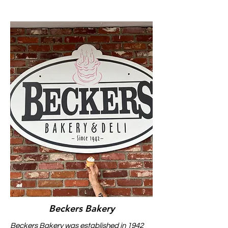
Beckers Bakery
Beckers Bakery was established in 1942