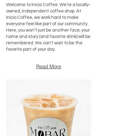
Welcome to Inicio Coffee. We’re a locally-
owned, independent coffee shop. At
Inicio Coffee, we work hard to make
everyone feel like part of our community.
Here, you won’t just be another face; your
name and story (and favorite drink) will be
remembered. We can’t wait to be the
favorite part of your day.
Read More