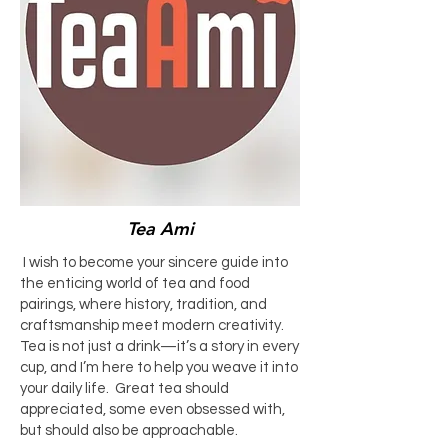
Tea Ami
I wish to become your sincere guide into
the enticing world of tea and food
pairings, where history, tradition, and
craftsmanship meet modern creativity.
Tea is not just a drink—it’s a story in every
cup, and I’m here to help you weave it into
your daily life. Great tea should
appreciated, some even obsessed with,
but should also be approachable.