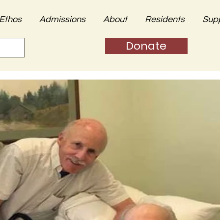
Ethos
Admissions
About
Residents
Sup
Donate