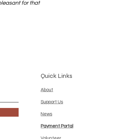
pleasant for that
Quick Links
About
Support Us
News
Payment Portal
Volunteer