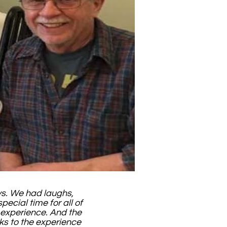
ays. We had laughs,
pecial time for all of
e experience. And the
ks to the experience