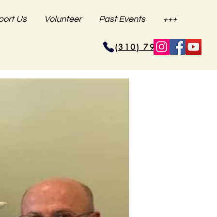
port Us
Volunteer
Past Events
+++
(310) 796-6625