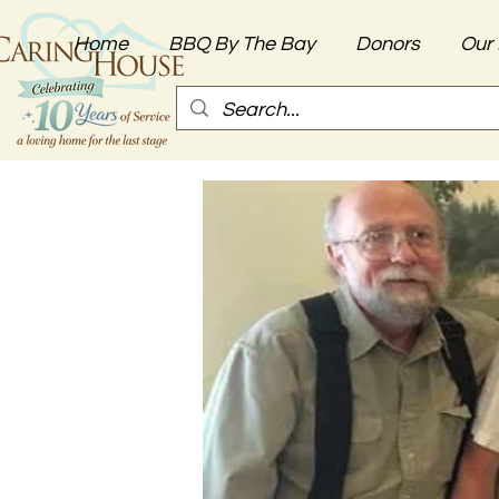
Home
BBQ By The Bay
Donors
Our 