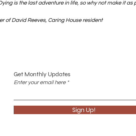
ying is the last adventure in life, so why not make it as 
r of David Reeves, Caring House resident
Get Monthly Updates
Enter your email here
Sign Up!