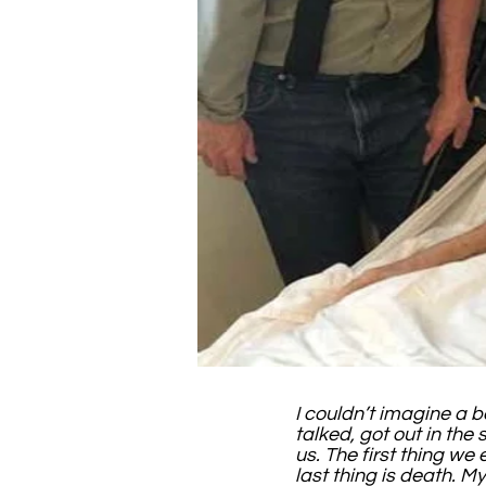
I couldn’t imagine a b
talked, got out in the 
us. The first thing we
last thing is death. 