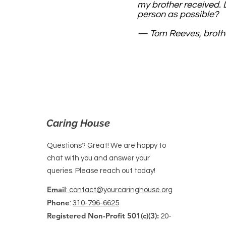
my brother received. D
person as possible?
— Tom Reeves, brothe
Caring House
Questions? Great! We are happy to
chat with you and answer your
queries. Please reach out today!
Email
: contact@yourcaringhouse.org
Phone
:
310-796-6625
Registered Non-Profit 501(c)(3):
20-