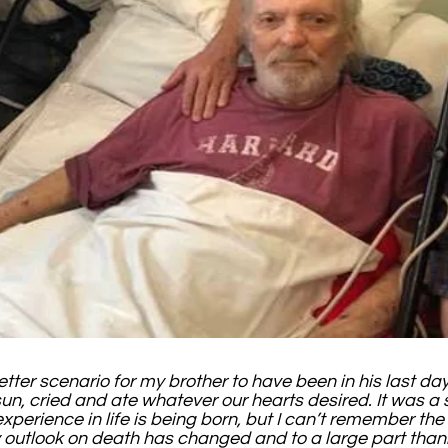
etter scenario for my brother to have been in his last d
sun, cried and ate whatever our hearts desired. It was a s
 experience in life is being born, but I can’t remember th
My outlook on death has changed and to a large part than