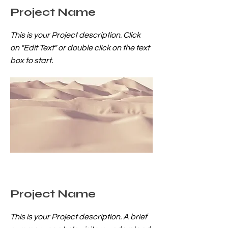
Project Name
This is your Project description. Click
on "Edit Text" or double click on the text
box to start.
Project Name
This is your Project description. A brief