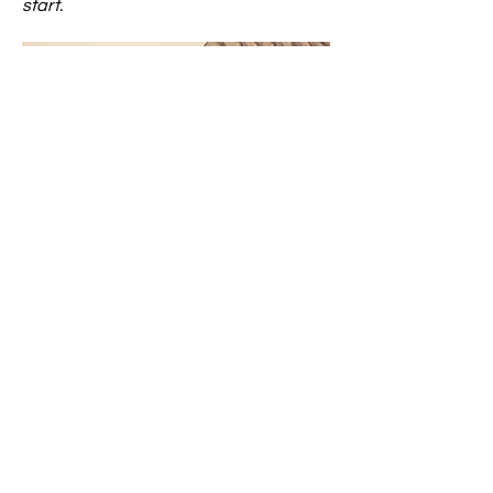
start.
Caring House
Questions? Great! We are happy to
chat with you and answer your
queries. Please reach out today!
Email
: contact@yourcaringhouse.org
Phone
:
310-796-6625
Registered Non-Profit 501(c)(3):
20-