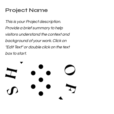
Project Name
This is your Project description.
Provide a brief summary to help
visitors understand the context and
background of your work. Click on
"Edit Text" or double click on the text
box to start.