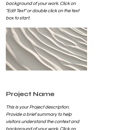
background of your work. Click on
"Edit Text" or double click on the text
box to start.
Project Name
This is your Project description.
Provide a brief summary to help
visitors understand the context and
background of your work. Click on