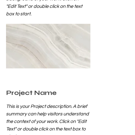
"Edit Text" or double click on the text
box to start.
Project Name
This is your Project description. A brief
summary can help visitors understand
the context of your work. Click on "Edit
Text" or double click on the text box to