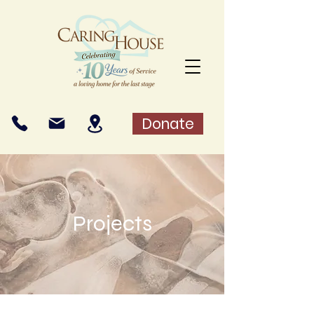
Donate
Projects