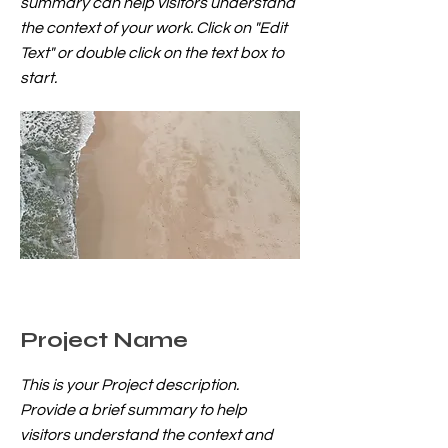
summary can help visitors understand
the context of your work. Click on "Edit
Text" or double click on the text box to
start.
Project Name
This is your Project description.
Provide a brief summary to help
visitors understand the context and