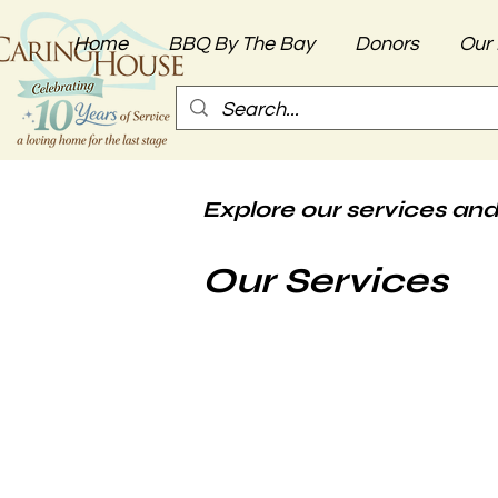
Home
BBQ By The Bay
Donors
Our 
Explore our services and
Our Services