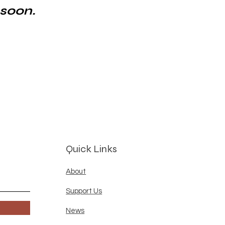
 soon.
Quick Links
About
Support Us
News