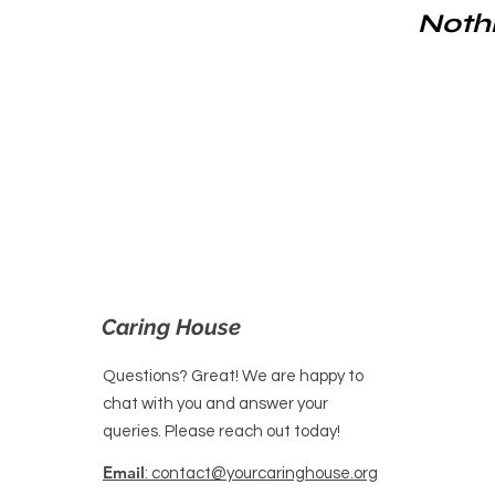
Nothi
Caring House
Questions? Great! We are happy to
chat with you and answer your
queries. Please reach out today!
Email
: contact@yourcaringhouse.org