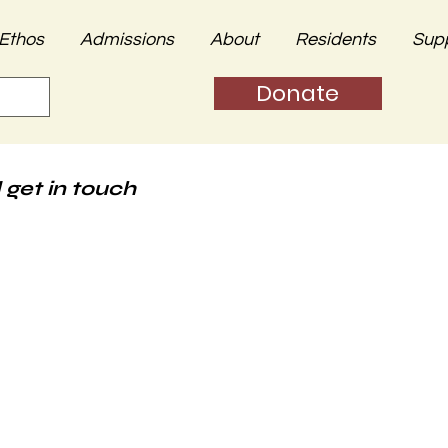
Ethos
Admissions
About
Residents
Sup
Donate
 get in touch