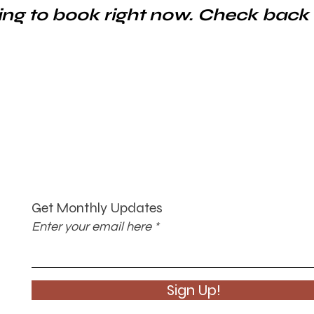
ng to book right now. Check back
Get Monthly Updates
Enter your email here
Sign Up!