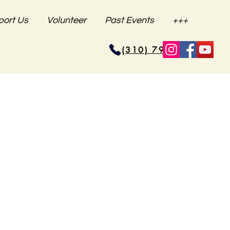
port Us
Volunteer
Past Events
+++
(310) 796-6625