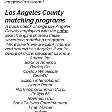
magician’s assistant.
Los Angeles County
matching programs
A quick check of large Los Angeles
County employers with the
online
search engine
showed these
seventeen matching programs.
We’re sure there are plenty more in
and around Los Angeles. If you’re
aware of more,
please let us know.
Amgen Inc.
Bank of America
Boeing Co.
Costco Wholesale
DirecTV
Edison International
Home Depot
Northrop Grumman Corp.
Phillips 66
Raytheon Co.
Sony Pictures Entertainment
Time Warner