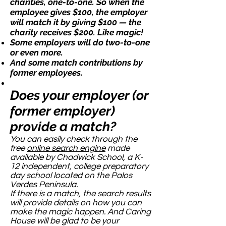
charities, one-to-one. So when the
employee gives $100, the employer
will match it by giving $100 — the
charity receives $200. Like magic!
Some employers will do two-to-one
or even more.
And some match contributions by
former employees.
Does your employer (or
former employer)
provide a match?
You can easily check through the
free
online search engine
made
available by Chadwick School, a K-
12 independent, college preparatory
day school located on the Palos
Verdes Peninsula.
If there is a match, the search results
will provide details on how you can
make the magic happen. And Caring
House will be glad to be your