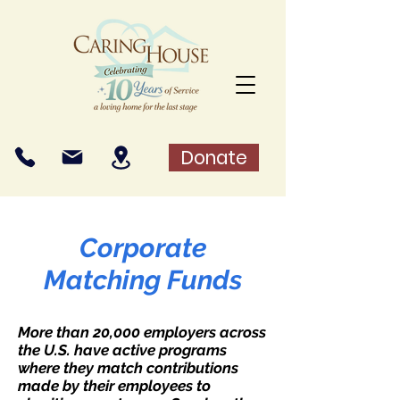
Donate
Corporate
Matching Funds
More than 20,000 employers across
the U.S. have active programs
where they match contributions
made by their employees to