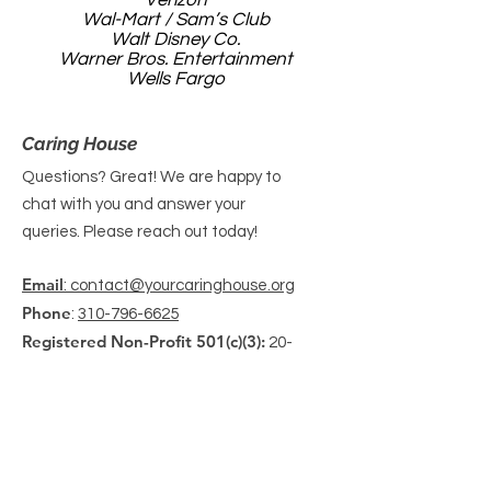
Verizon
Wal-Mart / Sam’s Club
Walt Disney Co.
Warner Bros. Entertainment
Wells Fargo
Caring House
Questions? Great! We are happy to
chat with you and answer your
queries. Please reach out today!
Email
: contact@yourcaringhouse.org
Phone
:
310-796-6625
Registered Non-Profit 501(c)(3):
20-
2201206
Get Monthly Updates