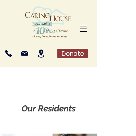
Donate
Our Residents