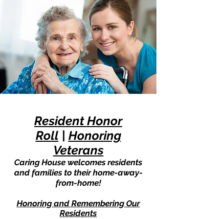
Resident Honor
Roll
|
Honoring
Veterans
Caring House welcomes residents
and families to their home-away-
from-home!
Honoring and Remembering Our
Residents