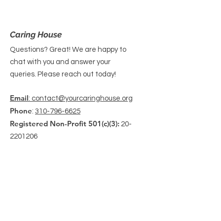
Caring House
Questions? Great! We are happy to
chat with you and answer your
queries. Please reach out today!
Email
: contact@yourcaringhouse.org
Phone
:
310-796-6625
Registered Non-Profit 501(c)(3):
20-
2201206
Get Monthly Updates
Enter your email here