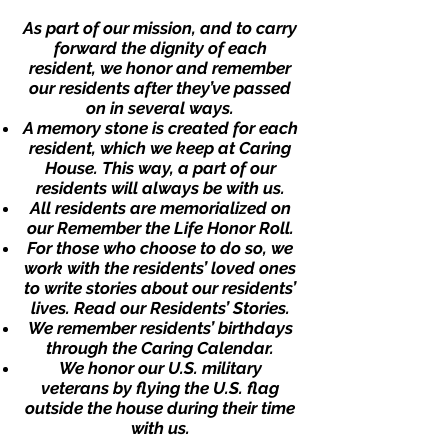
As part of our mission, and to carry
forward the dignity of each
resident, we honor and remember
our residents after they’ve passed
on in several ways.
A memory stone is created for each
resident, which we keep at Caring
House. This way, a part of our
residents will always be with us.
All residents are memorialized on
our
Remember the Life Honor Roll
.
For those who choose to do so, we
work with the residents’ loved ones
to write stories about our residents’
lives.
Read our Residents’ Stories.
We remember residents’ birthdays
through
the Caring Calendar
.
We honor our
U.S. military
veterans
by flying the U.S. flag
outside the house during their time
with us.