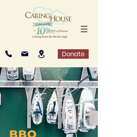
Donate