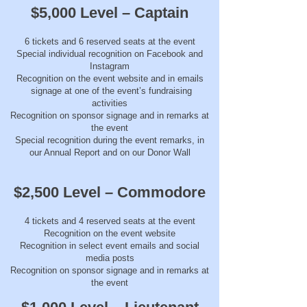
$5,000 Level – Captain
6 tickets and 6 reserved seats at the event
Special individual recognition on Facebook and
Instagram
Recognition on the event website and in emails
signage at one of the event’s fundraising
activities
Recognition on sponsor signage and in remarks at
the event
Special recognition during the event remarks, in
our Annual Report and on our Donor Wall
$2,500 Level – Commodore
4 tickets and 4 reserved seats at the event
Recognition on the event website
Recognition in select event emails and social
media posts
Recognition on sponsor signage and in remarks at
the event