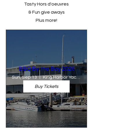
Tasty Hors d'oeuvres
& Fun give aways
Plus more!
BBQ By the Bay 2026
Sun, Sep 13
King Harbor Yacht Club
Buy Tickets