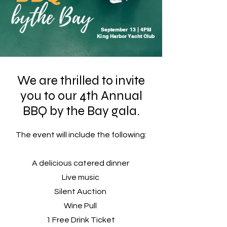
September 13 | 4PM
King Harbor Yacht Club
We are thrilled to invite
you to our 4th Annual
BBQ by the Bay gala.
The event will include the following:
A delicious catered dinner
Live music
Silent Auction
Wine Pull
1 Free Drink Ticket