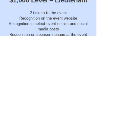
$1,000 Level – Lieutenant
2 tickets to the event
Recognition on the event website
Recognition in select event emails and social
media posts
Recognition on sponsor signage at the event
$500 Level – Officer
1 ticket to the event
Recognition on the event website
Recognition in select event emails
Recognition on sponsor signage at the event
Click Here To Sponsor!