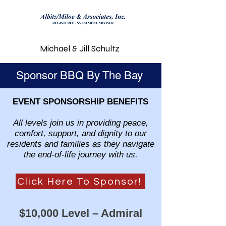
Michael & Jill Schultz
Sponsor BBQ By The Bay
EVENT SPONSORSHIP BENEFITS
All levels join us in providing peace,
comfort, support, and dignity to our
residents and families as they navigate
the end-of-life journey with us.
Click Here To Sponsor!
$10,000 Level – Admiral