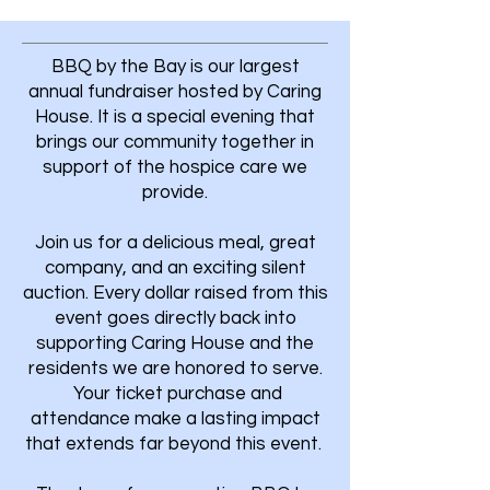
BBQ by the Bay is our largest
annual fundraiser hosted by Caring
House. It is a special evening that
brings our community together in
support of the hospice care we
provide.
Join us for a delicious meal, great
company, and an exciting silent
auction. Every dollar raised from this
event goes directly back into
supporting Caring House and the
residents we are honored to serve.
Your ticket purchase and
attendance make a lasting impact
that extends far beyond this event.