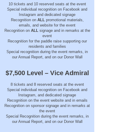
10 tickets and 10 reserved seats at the event
Special individual recognition on Facebook and
Instagram and dedicated signage
Recognition on
ALL
promotional materials,
emails, and website for the event
Recognition on
ALL
signage and in remarks at the
event
Recognition for the paddle raise supporting our
residents and families
Special recognition during the event remarks, in
our Annual Report, and on our Donor Wall
$7,500 Level – Vice Admiral
8 tickets and 8 reserved seats at the event
Special individual recognition on Facebook and
Instagram, and dedicated signage
Recognition on the event website and in emails
Recognition on sponsor signage and in remarks at
the event
Special Recognition during the event remarks, in
our Annual Report, and on our Donor Wall