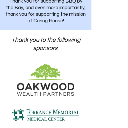
Thank you for supporting BBQ by
the Bay, and even more importantly,
thank you for supporting the mission
of Caring House!
Thank you to the following
sponsors