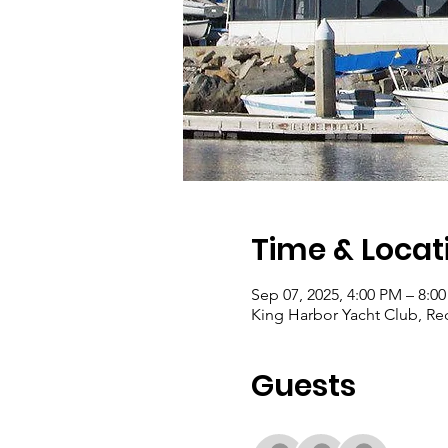
Time & Locat
Sep 07, 2025, 4:00 PM – 8:0
King Harbor Yacht Club, R
Guests