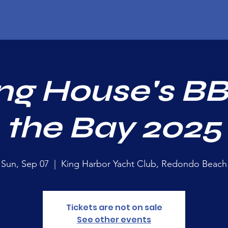
ng House's B
the Bay 2025
Sun, Sep 07
  |  
King Harbor Yacht Club, Redondo Beach
Tickets are not on sale
See other events