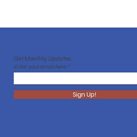
Get Monthly Updates
Enter your email here
Sign Up!