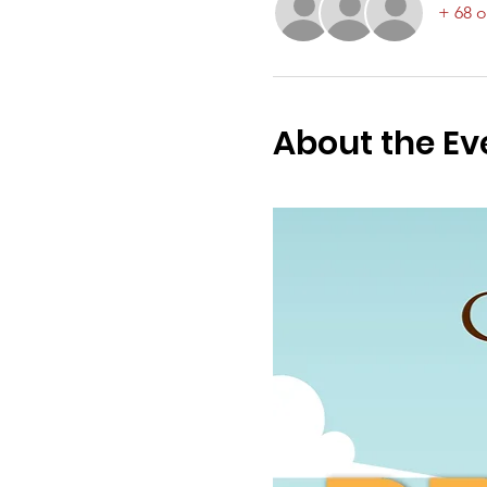
+ 68 o
About the Ev