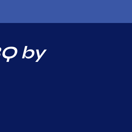
BQ by