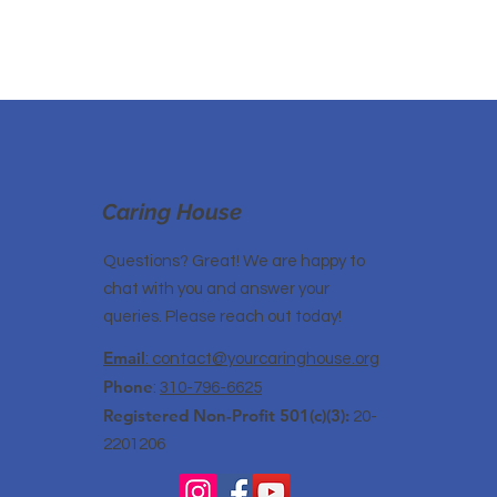
Caring House
Questions? Great! We are happy to
chat with you and answer your
queries. Please reach out today!
Email
: contact@yourcaringhouse.org
Phone
:
310-796-6625
Registered Non-Profit 501(c)(3):
20-
2201206