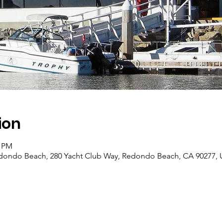
ion
0 PM
edondo Beach, 280 Yacht Club Way, Redondo Beach, CA 90277,