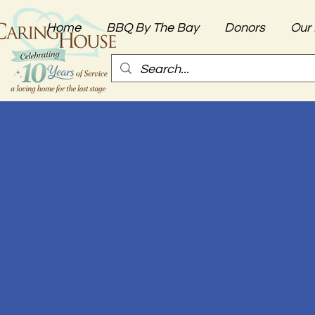
Home
BBQ By The Bay
Donors
Our 