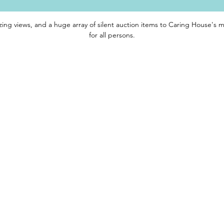
zing views, and a huge array of silent auction items to Caring House's mi
for all persons.