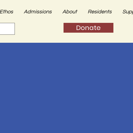
Ethos
Admissions
About
Residents
Sup
Donate