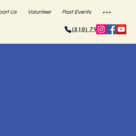
port Us
Volunteer
Past Events
+++
(310) 796-6625