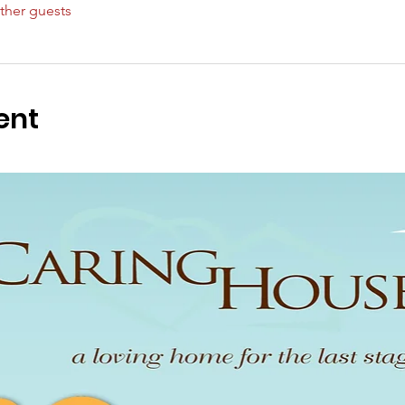
ther guests
ent