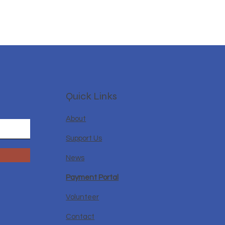
Quick Links
About
Support Us
News
Payment Portal
Volunteer
Contact