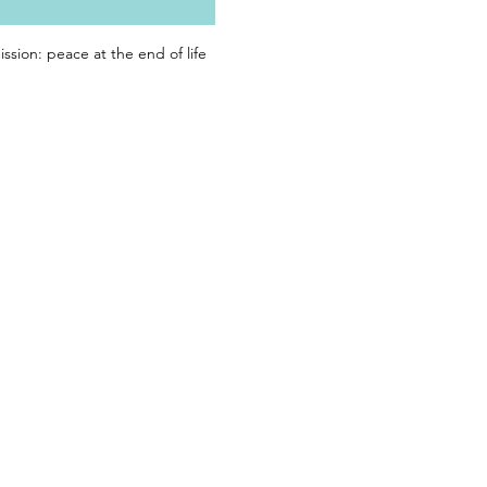
ssion: peace at the end of life 