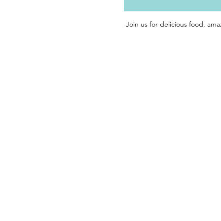
Join us for delicious food, ama