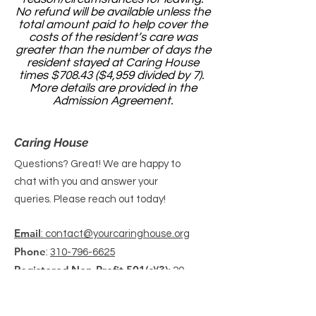
No refund will be available unless the
total amount paid to help cover the
costs of the resident’s care was
greater than the number of days the
resident stayed at Caring House
times $708.43 ($4,959 divided by 7).
More details are provided in the
Admission Agreement.
Caring House
Questions? Great! We are happy to
chat with you and answer your
queries. Please reach out today!
Email
: contact@yourcaringhouse.org
Phone
:
310-796-6625
Registered Non-Profit 501(c)(3):
20-
2201206