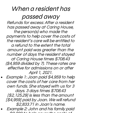
When a resident has
passed away
Refunds for excess: After a resident
has passed away at Caring House,
the person(s) who made the
payments to help cover the costs of
the resident’s care will be entitled to
a refund to the extent the total
amount paid was greater than the
number of days the resident stayed
at Caring House times $708.43
($4,959 divided by 7). These rates are
effective for admissions on or after
April 1, 2021.
Example 1: Joan paid $4,959 to help
cover the costs of her care from her
own funds. She stayed with us for 3
days. 3 days times $708.43
[$2,125.29] is less than the amount
[$4,959] paid by Joan. We will refund
$2,833.71 in Joan’s name.
Example 2: John and his family paid