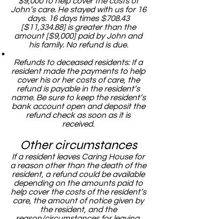
$9,000 to help cover the costs of
John’s care. He stayed with us for 16
days. 16 days times $708.43
[$11,334.88] is greater than the
amount [$9,000] paid by John and
his family. No refund is due.
Refunds to deceased residents: If a
resident made the payments to help
cover his or her costs of care, the
refund is payable in the resident’s
name. Be sure to keep the resident’s
bank account open and deposit the
refund check as soon as it is
received.
Other circumstances
If a resident leaves Caring House for
a reason other than the death of the
resident, a refund could be available
depending on the amounts paid to
help cover the costs of the resident’s
care, the amount of notice given by
the resident, and the
reason/circumstances for leaving.