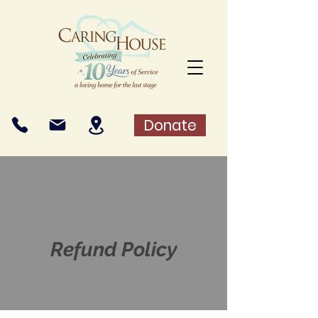
Donate
Refund Policy