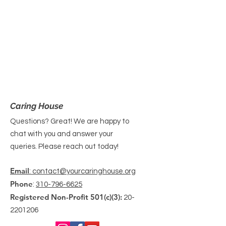
Caring House
Questions? Great! We are happy to
chat with you and answer your
queries. Please reach out today!
Email
: contact@yourcaringhouse.org
Phone
:
310-796-6625
Registered Non-Profit 501(c)(3):
20-
2201206