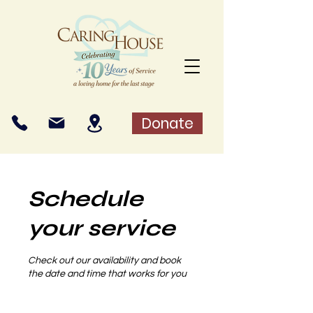
Donate
Schedule
your service
Check out our availability and book
the date and time that works for you