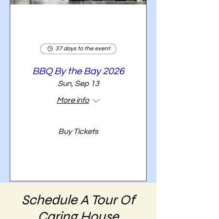
37 days to the event
BBQ By the Bay 2026
Sun, Sep 13
More info
Buy Tickets
Schedule A Tour Of
Caring House