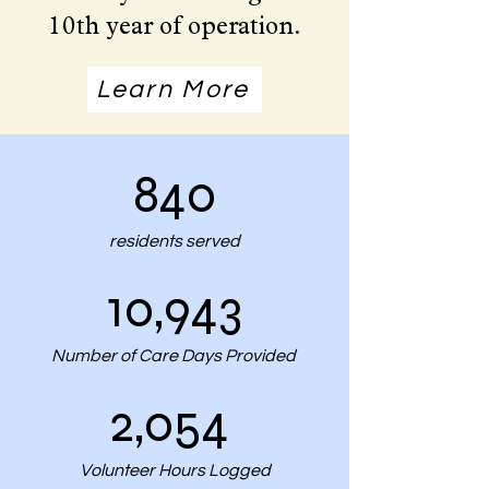
10th year of operation.
Learn More
840
residents served
10,943
Number of Care Days Provided
2,054
Volunteer Hours Logged