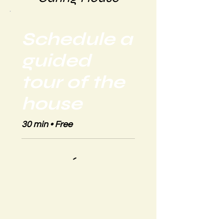
Schedule a
guided
tour of the
house
30 min • Free