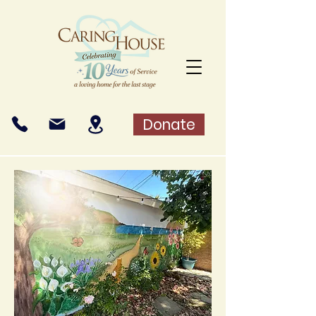
Donate