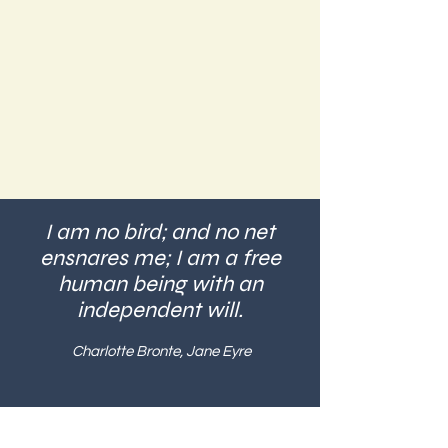
I am no bird; and no net
ensnares me; I am a free
human being with an
independent will.
Charlotte Bronte, Jane Eyre