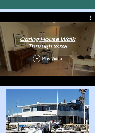
Caring House Walk
Through 2025
Play Video