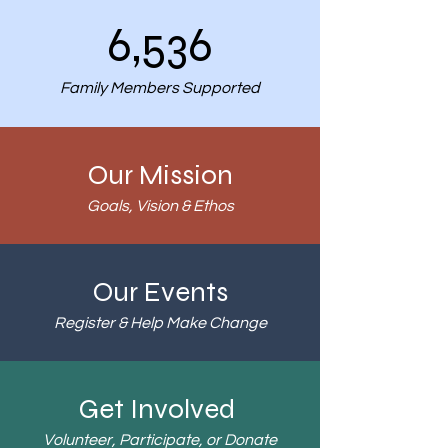
6,536
Family Members Supported
Our Mission
Goals, Vision & Ethos
Our Events
Register & Help Make Change
Get Involved
Volunteer, Participate, or Donate