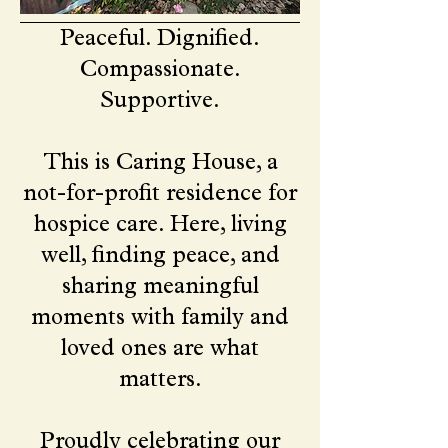
Peaceful. Dignified.
Compassionate.
Supportive.
This is Caring House, a
not-for-profit residence for
hospice care. Here, living
well, finding peace, and
sharing meaningful
moments with family and
loved ones are what
matters.
Proudly celebrating our