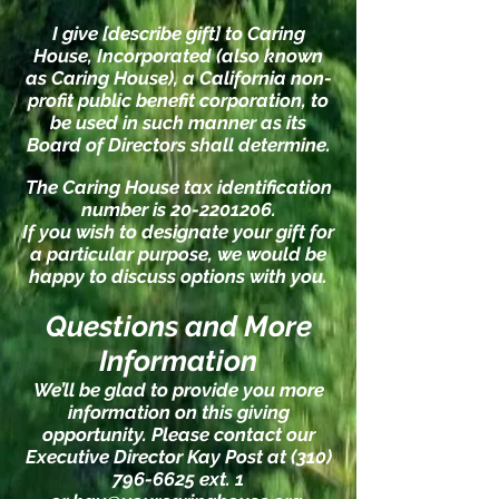
I give [describe gift] to Caring
House, Incorporated (also known
as Caring House), a California non-
profit public benefit corporation, to
be used in such manner as its
Board of Directors shall determine.
The Caring House tax identification
number is
20-2201206
.
If you wish to designate your gift for
a particular purpose, we would be
happy to discuss options with you.
Questions and More
Information
We’ll be glad to provide you more
information on this giving
opportunity. Please contact our
Executive Director Kay Post at
(310)
796-6625
ext. 1