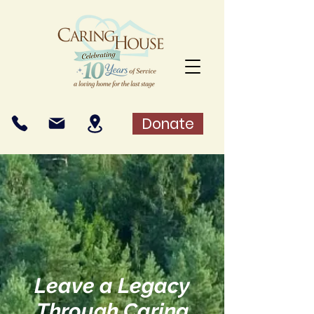
Donate
Leave a Legacy
Through Caring