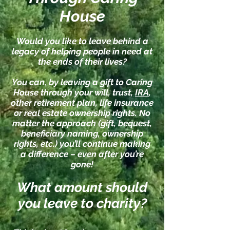
House
Would you like to leave behind a
legacy of helping people in need at
the ends of their lives?
You can, by leaving a gift to Caring
House through your will, trust,
IRA
,
other retirement plan, life insurance
or real estate ownership rights. No
matter the approach (gift, bequest,
beneficiary naming, ownership
rights, etc.) you’ll continue making
a difference – even after you’re
gone!
What amount should
you leave to cha
rit
y?