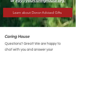
or
kay@yourcaringhouse.org.
Learn about Donor-Advised Gifts
Caring House
Questions? Great! We are happy to
chat with you and answer your
queries. Please reach out today!
Email
: contact@yourcaringhouse.org
Phone
:
310-796-6625
Registered Non-Profit 501(c)(3):
20-
2201206