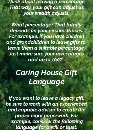
Think about leaving a percentage.
That way, your gift can adjust as
your wealth adjusts.
What percentage? T
hat tota
lly
depends on your circumstances.
For example, if you have children
and grandchildren to leave gifts to,
leave them a suitable percentage.
Just make sure your percentages
add up to 100%.
Caring House Gift
Language
If you want to leave a legacy gift,
be sure to work with an experienced
and capable advisor to create the
proper legal paperwork. For
example, consider the following
language for a will or trust: