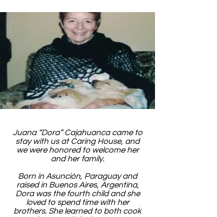
Juana “Dora” Cajahuanca came to
stay with us at Caring House, and
we were honored to welcome her
and her family.
Born in Asunción, Paraguay and
raised in Buenos Aires, Argentina,
Dora was the fourth child and she
loved to spend time with her
brothers. She learned to both cook