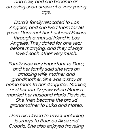
and sew, and she became an
amazing seamstress at a very young
age.
Dora’s family relocated to Los
Angeles, and she lived there for 56
years. Dora met her husband Severo
through a mutual friend in Los
Angeles. They dated for one year
before marrying, and they always
loved each other very much.
Family was very important to Dora,
and her family said she was an
amazing wife, mother and
grandmother. She was a stay at
home mom to her daughter, Monica,
and her family grew when Monica
married her husband Mario Pavlovic.
She then became the proud
grandmother to Luka and Mateo.
Dora also loved to travel, including
journeys to Buenos Aires and
Croatia. She also enjoyed traveling