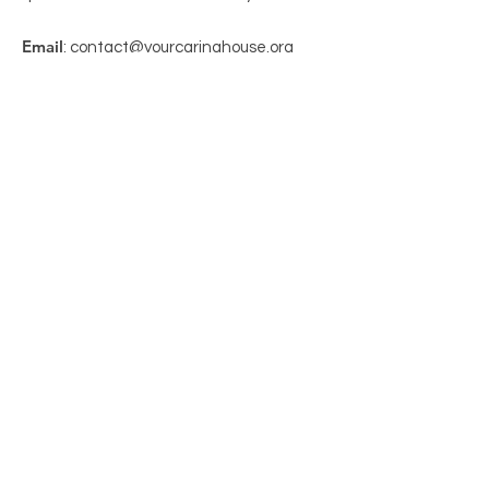
Email
: contact@yourcaringhouse.org
Phone
:
310-796-6625
Registered Non-Profit 501(c)(3):
20-
2201206
Get Monthly Updates
Enter your email here
Sign Up!