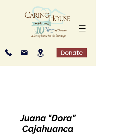
Donate
Juana "Dora"
Cajahuanca