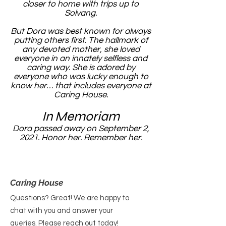
closer to home with trips up to
Solvang.
But Dora was best known for always
putting others first. The hallmark of
any devoted mother, she loved
everyone in an innately selfless and
caring way. She is adored by
everyone who was lucky enough to
know her… that includes everyone at
Caring House.
In Memoriam
Dora passed away on September 2,
2021. Honor her. Remember her.
Caring House
Questions? Great! We are happy to
chat with you and answer your
queries. Please reach out today!