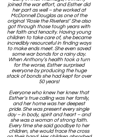
joined the war effort, and Esther did
her part as well – she worked at
McDonnell Douglas as one of the
original ‘Rosie the Riveters!’ She also
got through those tough years with
her faith and tenacity. Having young
children to take care of, she became
incredibly resourceful in finding ways
to make ends meet. She even saved
some war bonds for a rainy day.
When Anthony’s health took a turn
for the worse, Esther surprised
everyone by producing the huge
stack of bonds she had kept for over
50 years!
Everyone who knew her knew that
Esther’s true calling was her family,
and her home was her deepest
pride. She was present every single
day – in body, spirit and heart – and
she was a woman of strong faith.
Every time she said goodbye to her
children, she would trace the cross
on their hand. Her children absorbed