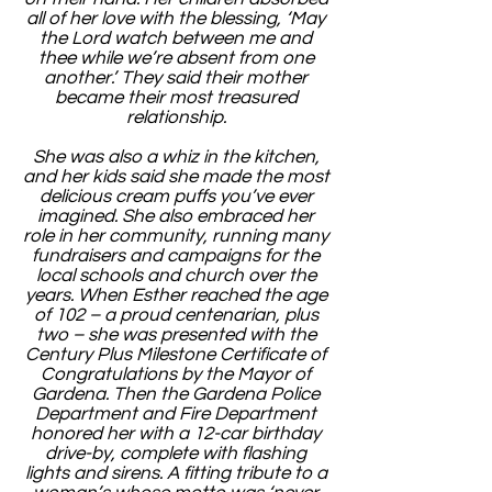
all of her love with the blessing, ‘May
the Lord watch between me and
thee while we’re absent from one
another.’ They said their mother
became their most treasured
relationship.
She was also a whiz in the kitchen,
and her kids said she made the most
delicious cream puffs you’ve ever
imagined. She also embraced her
role in her community, running many
fundraisers and campaigns for the
local schools and church over the
years. When Esther reached the age
of 102 – a proud centenarian, plus
two – she was presented with the
Century Plus Milestone Certificate of
Congratulations by the Mayor of
Gardena. Then the Gardena Police
Department and Fire Department
honored her with a 12-car birthday
drive-by, complete with flashing
lights and sirens. A fitting tribute to a