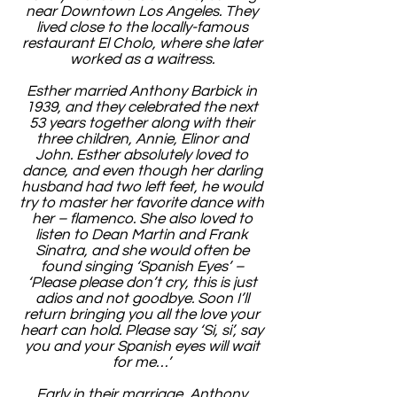
near Downtown Los Angeles. They
lived close to the locally-famous
restaurant El Cholo, where she later
worked as a waitress.
Esther married Anthony Barbick in
1939, and they celebrated the next
53 years together along with their
three children, Annie, Elinor and
John. Esther absolutely loved to
dance, and even though her darling
husband had two left feet, he would
try to master her favorite dance with
her – flamenco. She also loved to
listen to Dean Martin and Frank
Sinatra, and she would often be
found singing ‘Spanish Eyes’ –
‘Please please don’t cry, this is just
adios and not goodbye. Soon I’ll
return bringing you all the love your
heart can hold. Please say ‘Si, si’, say
you and your Spanish eyes will wait
for me…’
Early in their marriage, Anthony