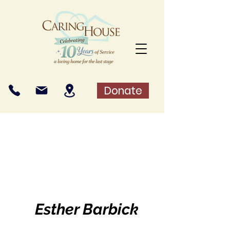
Donate
Esther Barbick