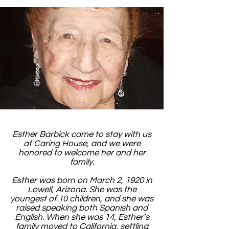
Esther Barbick came to stay with us
at Caring House, and we were
honored to welcome her and her
family.
Esther was born on March 2, 1920 in
Lowell, Arizona. She was the
youngest of 10 children, and she was
raised speaking both Spanish and
English. When she was 14, Esther’s
family moved to California, settling