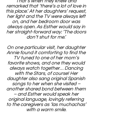
That’s when they knew and
remarked that ‘there’s a lot of love in
this place.’ At her daughters’ request,
her light and the TV were always left
on, and her bedroom door was
always open. As Esther would say in
her straight-forward way: ‘The doors
don’t shut for me.’
On one particular visit, her daughter
Annie found it comforting to find the
TV tuned to one of her mom’s
favorite shows, and one they would
always watch together… Dancing
with the Stars, of course! Her
daughter also sang original Spanish
songs to her when she visited –
another shared bond between them
– and Esther would speak her
original language, lovingly referring
to the caregivers as ‘las muchachas’
with a warm smile.
Esther spent one last Mother’s Day
with her children. She blew a kiss to