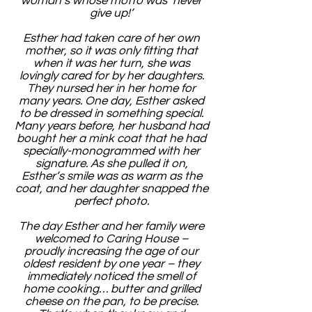
woman’s whose motto was ‘never
give up!’
Esther had taken care of her own
mother, so it was only fitting that
when it was her turn, she was
lovingly cared for by her daughters.
They nursed her in her home for
many years. One day, Esther asked
to be dressed in something special.
Many years before, her husband had
bought her a mink coat that he had
specially-monogrammed with her
signature. As she pulled it on,
Esther’s smile was as warm as the
coat, and her daughter snapped the
perfect photo.
The day Esther and her family were
welcomed to Caring House –
proudly increasing the age of our
oldest resident by one year – they
immediately noticed the smell of
home cooking… butter and grilled
cheese on the pan, to be precise.