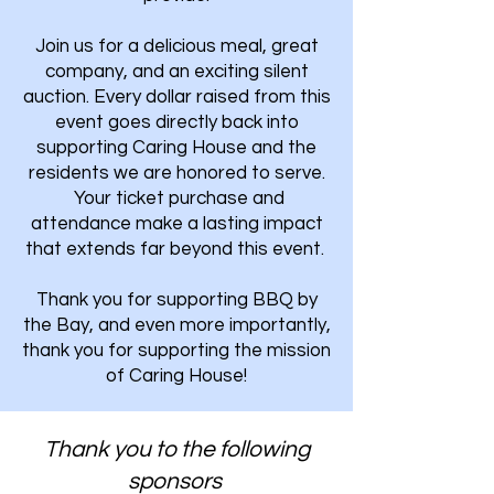
Join us for a delicious meal, great
company, and an exciting silent
auction. Every dollar raised from this
event goes directly back into
supporting Caring House and the
residents we are honored to serve.
Your ticket purchase and
attendance make a lasting impact
that extends far beyond this event.
Thank you for supporting BBQ by
the Bay, and even more importantly,
thank you for supporting the mission
of Caring House!
Thank you to the following
sponsors