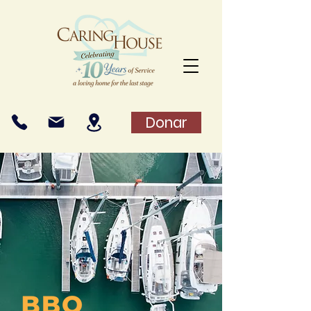
Donar