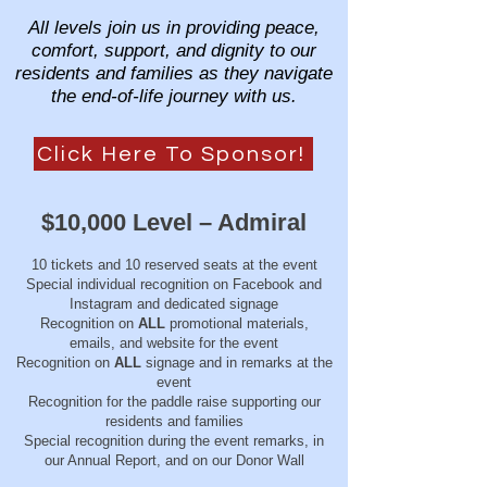
All levels join us in providing peace,
comfort, support, and dignity to our
residents and families as they navigate
the end-of-life journey with us.
Click Here To Sponsor!
$10,000 Level – Admiral
10 tickets and 10 reserved seats at the event
Special individual recognition on Facebook and
Instagram and dedicated signage
Recognition on
ALL
promotional materials,
emails, and website for the event
Recognition on
ALL
signage and in remarks at the
event
Recognition for the paddle raise supporting our
residents and families
Special recognition during the event remarks, in
our Annual Report, and on our Donor Wall