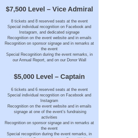
$7,500 Level – Vice Admiral
8 tickets and 8 reserved seats at the event
Special individual recognition on Facebook and
Instagram, and dedicated signage
Recognition on the event website and in emails
Recognition on sponsor signage and in remarks at
the event
Special Recognition during the event remarks, in
our Annual Report, and on our Donor Wall
$5,000 Level – Captain
6 tickets and 6 reserved seats at the event
Special individual recognition on Facebook and
Instagram
Recognition on the event website and in emails
signage at one of the event’s fundraising
activities
Recognition on sponsor signage and in remarks at
the event
Special recognition during the event remarks, in