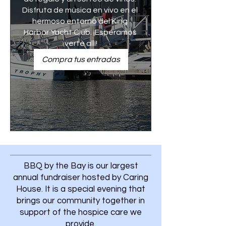
Disfruta de música en vivo en el 
hermoso entorno del King 
Harbor Yacht Club. ¡Esperamos 
verte allí!
Compra tus entradas
BBQ by the Bay is our largest
annual fundraiser hosted by Caring
House. It is a special evening that
brings our community together in
support of the hospice care we
provide.