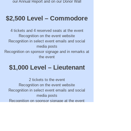
our Annual Report and on our Donor Wall
$2,500 Level – Commodore
4 tickets and 4 reserved seats at the event
Recognition on the event website
Recognition in select event emails and social
media posts
Recognition on sponsor signage and in remarks at
the event
$1,000 Level – Lieutenant
2 tickets to the event
Recognition on the event website
Recognition in select event emails and social
media posts
Recognition on sponsor signage at the event
$500 Level – Officer
1 ticket to the event
Recognition on the event website