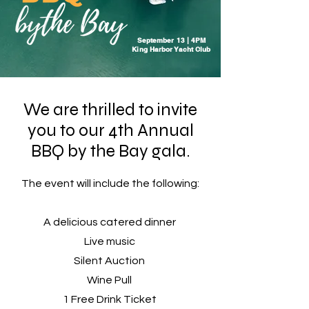
September 13 | 4PM
King Harbor Yacht Club
We are thrilled to invite
you to our 4th Annual
BBQ by the Bay gala.
The event will include the following:
A delicious catered dinner
Live music
Silent Auction
Wine Pull
1 Free Drink Ticket