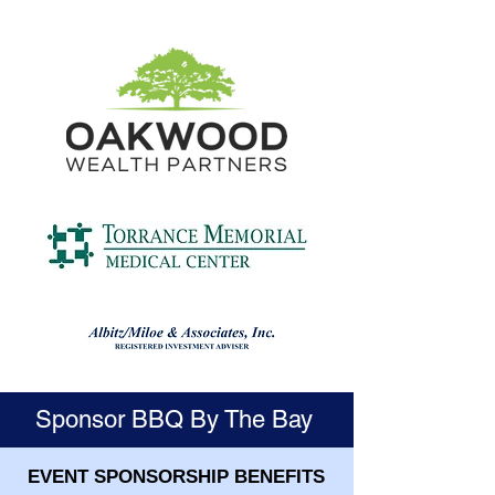
Sponsor BBQ By The Bay
EVENT SPONSORSHIP BENEFITS