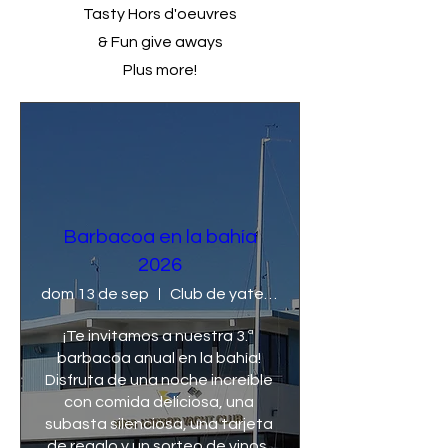
Tasty Hors d'oeuvres
& Fun give aways
Plus more!
Barbacoa en la bahía
2026
dom 13 de sep
Club de yates King Harbor
¡Te invitamos a nuestra 3.ª 
barbacoa anual en la bahía! 
Disfruta de una noche increíble 
con comida deliciosa, una 
subasta silenciosa, una tarjeta 
de regalo y un sorteo de vinos. 