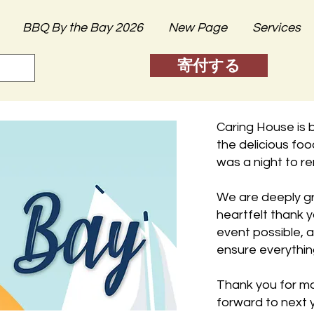
BBQ By the Bay 2026
New Page
Services
寄付する
Caring House is 
the delicious foo
was a night to 
We are deeply gr
heartfelt thank 
event possible, 
ensure everythin
Thank you for ma
forward to next y