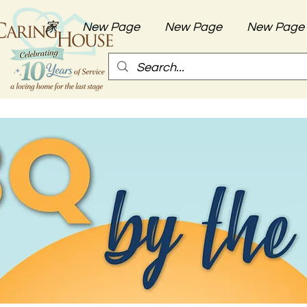
家
New Page
New Page
New Page