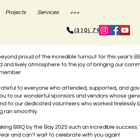
Projects
Services
+++
(310) 796-6625
beyond proud of the incredible turnout for this year’s 
d and lively atmosphere to the joy of bringing our commu
remember.
ateful to everyone who attended, supported, and gav
you to our wonderful sponsors and vendors whose gene
and to our dedicated volunteers who worked tirelessly 
g ran smoothly.
king BBQ by the Bay 2025 such an incredible success. 
ear and can’t wait to celebrate with you again!