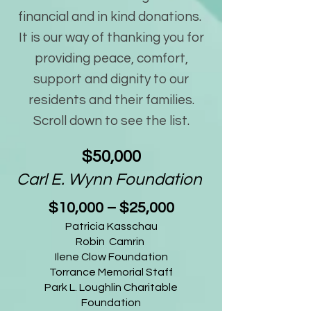
financial and in kind donations.
It is our way of thanking you for
providing peace, comfort,
support and dignity to our
residents and their families.
Scroll down to see the list.
$50,000
Carl E. Wynn Foundation
$10,000 – $25,000
Patricia Kasschau
Robin Camrin
Ilene Clow Foundation
Torrance Memorial Staff
Park L. Loughlin Charitable
Foundation