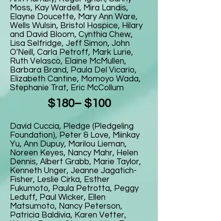
Moss, Kay Wardell, Mira Landis,
Elayne Doucette, Mary Ann Ware,
Wells Wulsin, Bristol Hospice, Hilary
and David Bloom, Cynthia Chew,
Lisa Selfridge, Jeff Simon, John
O'Neill, Carla Petroff, Mark Lurie,
Ruth Velasco, Elaine McMullen,
Barbara Brand, Paula Del Vicario,
Elizabeth Cantine, Momoyo Wada,
Stephanie Trat, Eric McCollum
$180– $100
David Cuccia, Pledge (Pledgeling
Foundation), Peter & Love, Miinkay
Yu, Ann Dupuy, Marilou Lieman,
Noreen Keyes, Nancy Mahr, Helen
Dennis, Albert Grabb, Marie Taylor,
Kenneth Unger, Jeanne Jagatich-
Fisher, Leslie Cirka, Esther
Fukumoto, Paula Petrotta, Peggy
Leduff, Paul Wicker, Ellen
Matsumoto, Nancy Peterson,
Patricia Baldivia, Karen Vetter,