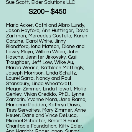
Sue Scott, Elder Solutions LLC
$200– $450
Maria Acker, Cathi and Albro Lundy,
Jason Hayford, Ann Huttinger, David
Zartman, Mercedes Costello, Karen
Corzine, Carol White, Jinny
Blandford, Iona Matson, Diane and
Lowry Mayo, William Willen, John
Hasche, Jennifer Jirkovsky, Gail
Traughber, Jeff Low, Wilke Au,
Marcia Wease, Kathleen Mattingly,
Joseph Morrison, Linda Schultz,
Laurel Sarra, Nancy and Paul
Stansbury, Linda Wheatcroft,
Megan Zimmer, Linda Howat, Mollie
Gehley, Vivian Credido, PhD., Lynne
Zamarin, Yvonne Mora, Jane Barna,
Marianne Padden, Kathryn Davis,
Tess Servaites, Mary Zimmer, Anne
Heuer, Dane and Vince DeLuca,
Michael Schaefer, Smart & Final
Charitable Foundation, Kitty Edler,
Ann Hambly, Roger Ignon, Sunny