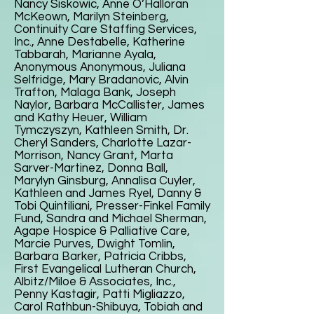
Nancy Siskowic, Anne O’Halloran
McKeown, Marilyn Steinberg,
Continuity Care Staffing Services,
Inc., Anne Destabelle, Katherine
Tabbarah, Marianne Ayala,
Anonymous Anonymous, Juliana
Selfridge, Mary Bradanovic, Alvin
Trafton, Malaga Bank, Joseph
Naylor, Barbara McCallister, James
and Kathy Heuer, William
Tymczyszyn, Kathleen Smith, Dr.
Cheryl Sanders, Charlotte Lazar-
Morrison, Nancy Grant, Marta
Sarver-Martinez, Donna Ball,
Marylyn Ginsburg, Annalisa Cuyler,
Kathleen and James Ryel, Danny &
Tobi Quintiliani, Presser-Finkel Family
Fund, Sandra and Michael Sherman,
Agape Hospice & Palliative Care,
Marcie Purves, Dwight Tomlin,
Barbara Barker, Patricia Cribbs,
First Evangelical Lutheran Church,
Albitz/Miloe & Associates, Inc.,
Penny Kastagir, Patti Migliazzo,
Carol Rathbun-Shibuya, Tobiah and