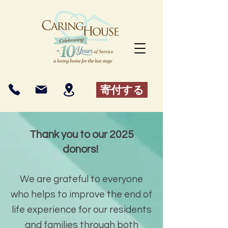
寄付する
Thank you to our 2025
donors!
We are grateful to everyone
who helps to improve the end of
life experience for our residents
and families through both