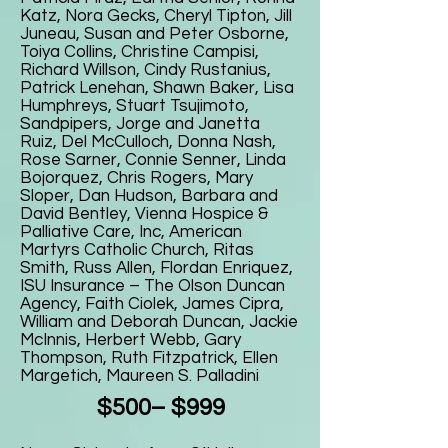
Katz, Nora Gecks, Cheryl Tipton, Jill
Juneau, Susan and Peter Osborne,
Toiya Collins, Christine Campisi,
Richard Willson, Cindy Rustanius,
Patrick Lenehan, Shawn Baker, Lisa
Humphreys, Stuart Tsujimoto,
Sandpipers, Jorge and Janetta
Ruiz, Del McCulloch, Donna Nash,
Rose Sarner, Connie Senner, Linda
Bojorquez, Chris Rogers, Mary
Sloper, Dan Hudson, Barbara and
David Bentley, Vienna Hospice &
Palliative Care, Inc, American
Martyrs Catholic Church, Ritas
Smith, Russ Allen, Flordan Enriquez,
ISU Insurance – The Olson Duncan
Agency, Faith Ciolek, James Cipra,
William and Deborah Duncan, Jackie
McInnis, Herbert Webb, Gary
Thompson, Ruth Fitzpatrick, Ellen
Margetich, Maureen S. Palladini
$500– $999