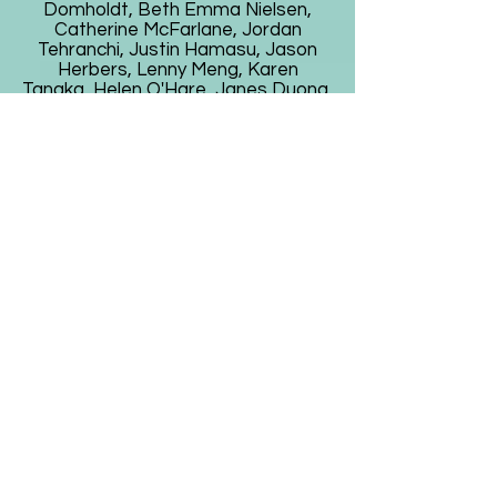
Domholdt, Beth Emma Nielsen,
Catherine McFarlane, Jordan
Tehranchi, Justin Hamasu, Jason
Herbers, Lenny Meng, Karen
Tanaka, Helen O'Hare, Janes Duong,
Cynthia Baran, David Cooke, Todd
Hollenbeck, Shoko Sato, Kara Lynne
Ogawa, Rachel Levy, Saul Gomez
Munoz, Jan Buike, Mary Lynn, Regina
Nagy, Lynn and Philip Solomita,
Peggy Ciley, Debra Boka, Lynne
Morihasa, Bev and Kirk Gillett, Josh
Herrera, Julia Parton Rosas, Bonnie
Norman, Drew Swalley, Nicholas
Coronado, Patrick Hickey, Zoe Kors,
Laurie Reyen, Debbie Flaster, Carly
Luna, Dennis Liew, Jannah Brine,
Zenith Khwaja, Cruz Palacios, Ray
Kanerva, Karen Wyatt, William
Logan, Crissy Luna, Justin
Fernandez, Saleem Malkana, Anna
Park, Kyoka Shiraiwa, Sophie Long,
Josh Schertz, Joyce Wagner, Luis
Esquives, Amy Tsui, Paul Kim,
Carolina O'Hare, Maryanne O'Hare,