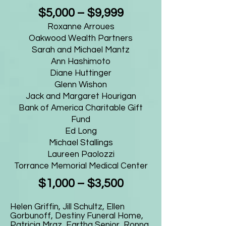
$5,000 – $9,999
Roxanne Arroues
Oakwood Wealth Partners
Sarah and Michael Mantz
Ann Hashimoto
Diane Huttinger
Glenn Wishon
Jack and Margaret Hourigan
Bank of America Charitable Gift
Fund
Ed Long
Michael Stallings
Laureen Paolozzi
Torrance Memorial Medical Center
$1,000 – $3,500
Helen Griffin, Jill Schultz, Ellen
Gorbunoff, Destiny Funeral Home,
Patricia Mraz, Eartha Senior, Ronna