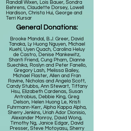
Randall Wixen, Lois Bauer, Sondra
Behrens, Claudette Dorsey, Lowell
Hardison, Christa Hui, George and
Terri Kursar
General Donations:
Brooke Mandal, B.J. Greer, David
Tanaka, Ly Huong Nguyen, Michael
Kuehl, Uyen Quach, Carolina Heluy
de Castro, Denise Mankewitz,
Shanti Friend, Cung Pham, Dianne
Suechika, Roslyn and Peter Fanello,
Gregory Lash, Melissa Bailey,
Michael Flaster, Allen and Fran
Ravine, Nicholas and Angela Scott,
Candy Stubbs, Ann Stewart, Tiffany
Hsu, Elizabeth Cardenas, Susan
Antrobius, Debbie King, Greg
Delson, Helen Huong Le, Kristi
Fuhrmann-Kerr, Alpha Kappa Alpha,
Sherry Jenkins, Uriah Ador Dionisio,
Alexander Monroy, David Wong,
Timothy Ng, Janice Edgar, David
Presser, Steve Motoyasu, Sherry