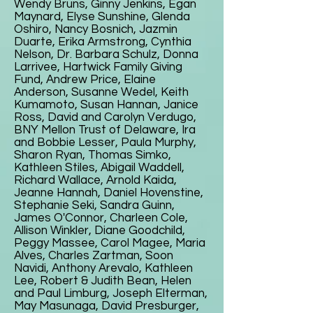
Wendy Bruns, Ginny Jenkins, Egan
Maynard, Elyse Sunshine, Glenda
Oshiro, Nancy Bosnich, Jazmin
Duarte, Erika Armstrong, Cynthia
Nelson, Dr. Barbara Schulz, Donna
Larrivee, Hartwick Family Giving
Fund, Andrew Price, Elaine
Anderson, Susanne Wedel, Keith
Kumamoto, Susan Hannan, Janice
Ross, David and Carolyn Verdugo,
BNY Mellon Trust of Delaware, Ira
and Bobbie Lesser, Paula Murphy,
Sharon Ryan, Thomas Simko,
Kathleen Stiles, Abigail Waddell,
Richard Wallace, Arnold Kaida,
Jeanne Hannah, Daniel Hovenstine,
Stephanie Seki, Sandra Guinn,
James O'Connor, Charleen Cole,
Allison Winkler, Diane Goodchild,
Peggy Massee, Carol Magee, Maria
Alves, Charles Zartman, Soon
Navidi, Anthony Arevalo, Kathleen
Lee, Robert & Judith Bean, Helen
and Paul Limburg, Joseph Elterman,
May Masunaga, David Presburger,