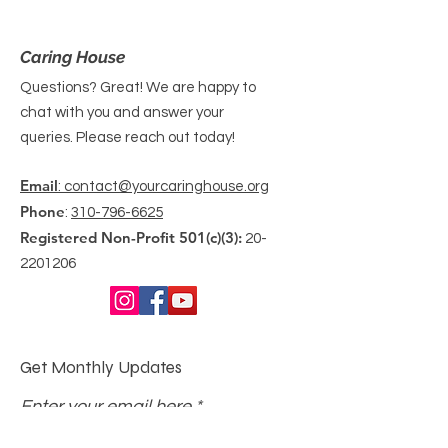
Caring House
Questions? Great! We are happy to
chat with you and answer your
queries. Please reach out today!
Email
: contact@yourcaringhouse.org
Phone
:
310-796-6625
Registered Non-Profit 501(c)(3):
20-
2201206
Get Monthly Updates
Enter your email here