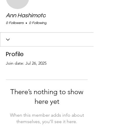
Ann Hashimoto
0 Followers
0 Following
Profile
Join date: Jul 26, 2025
There’s nothing to show
here yet
When this member adds info about
themselves, you’ll see it here.