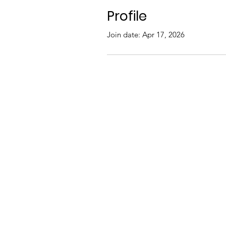
Profile
Join date: Apr 17, 2026