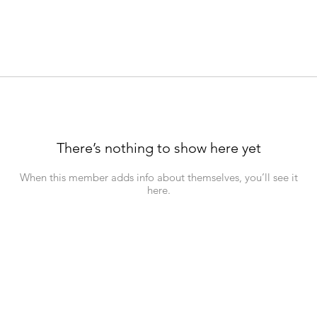
There’s nothing to show here yet
When this member adds info about themselves, you’ll see it
here.