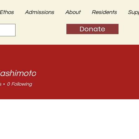
Ethos
Admissions
About
Residents
Sup
Donate
ashimoto
s
0
Following