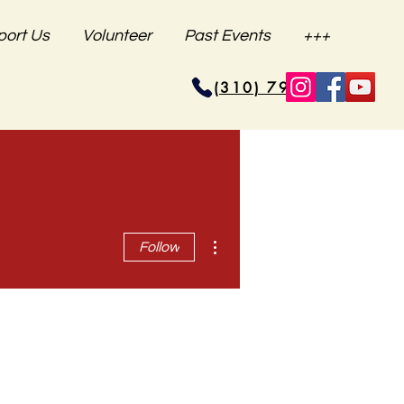
port Us
Volunteer
Past Events
+++
(310) 796-6625
More actions
Follow