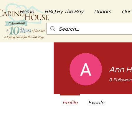
Home
BBQ By The Bay
Donors
Our 
Ann H
0
Follower
Profile
Events